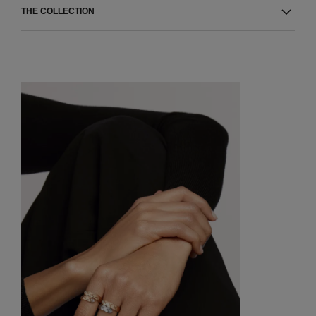
THE COLLECTION