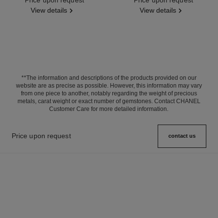
View details
View details
**The information and descriptions of the products provided on our
website are as precise as possible. However, this information may vary
from one piece to another, notably regarding the weight of precious
metals, carat weight or exact number of gemstones. Contact CHANEL
Customer Care for more detailed information.
Price upon request
contact us