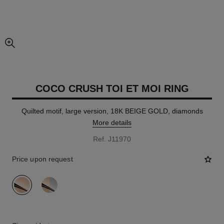
enlarged view of picture
COCO CRUSH TOI ET MOI RING
Quilted motif, large version, 18K BEIGE GOLD, diamonds
More details
Ref. J11970
Price upon request
variant
(2)