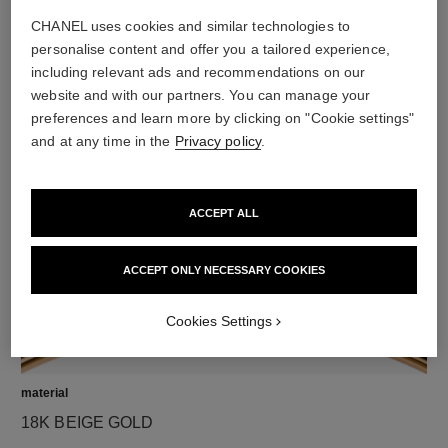
CHANEL uses cookies and similar technologies to
personalise content and offer you a tailored experience,
including relevant ads and recommendations on our
diamonds
website and with our partners. You can manage your
preferences and learn more by clicking on "Cookie settings"
8 brilliant-cut diamonds totalling 0.10 carats
and at any time in the
Privacy policy
.
Characteristics of each piece may vary**
ACCEPT ALL
ACCEPT ONLY NECESSARY COOKIES
Cookies Settings
material
18K BEIGE GOLD