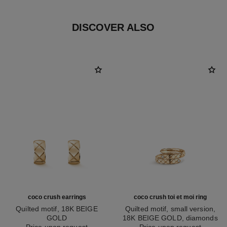
DISCOVER ALSO
coco crush earrings
coco crush toi et moi ring
Quilted motif, 18K BEIGE
Quilted motif, small version,
GOLD
18K BEIGE GOLD, diamonds
Ref. J11754
Price upon request
Ref. J11969
Price upon request