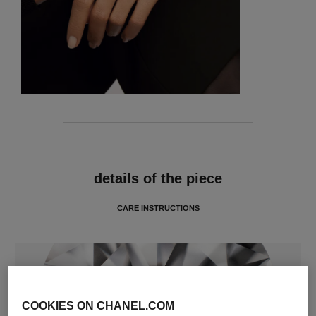
features
details of the piece
CARE INSTRUCTIONS
COOKIES ON CHANEL.COM