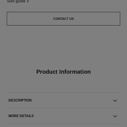
size guide
CONTACT US
Product Information
DESCRIPTION
MORE DETAILS