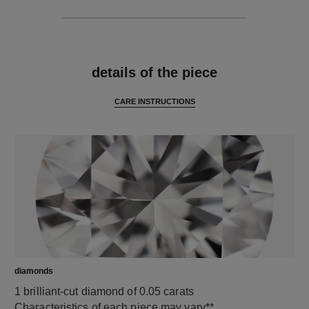
features
details of the piece
CARE INSTRUCTIONS
diamonds
1 brilliant-cut diamond of 0.05 carats
Characteristics of each piece may vary**