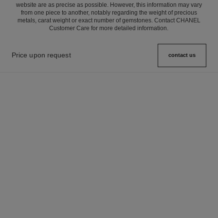
website are as precise as possible. However, this information may vary
from one piece to another, notably regarding the weight of precious
metals, carat weight or exact number of gemstones. Contact CHANEL
Customer Care for more detailed information.
Price upon request
contact us