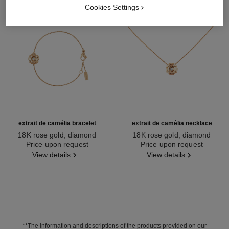
Cookies Settings
extrait de camélia bracelet
extrait de camélia necklace
18K rose gold, diamond
18K rose gold, diamond
Ref. J13531
Price upon request
Ref. J11660
Price upon request
View details
View details
**The information and descriptions of the products provided on our