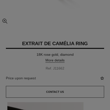
enlarged view of picture
EXTRAIT DE CAMÉLIA RING
18K rose gold, diamond
More details
Ref. J11662
Price upon request
CONTACT US