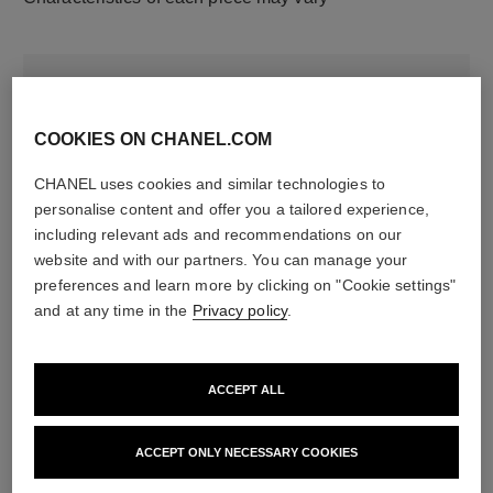
COOKIES ON CHANEL.COM
CHANEL uses cookies and similar technologies to
personalise content and offer you a tailored experience,
including relevant ads and recommendations on our
website and with our partners. You can manage your
material
preferences and learn more by clicking on "Cookie settings"
18K rose gold
and at any time in the
Privacy policy
.
DISCOVER ALSO
ACCEPT ALL
ACCEPT ONLY NECESSARY COOKIES