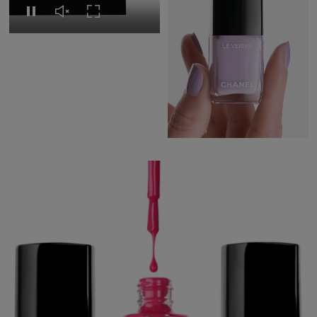
Replay this video
Unmute this video
Turn on Full screen
Pause this video
Pause this video
Unmute this video
Turn on Full s
CHANEL BEAUTY