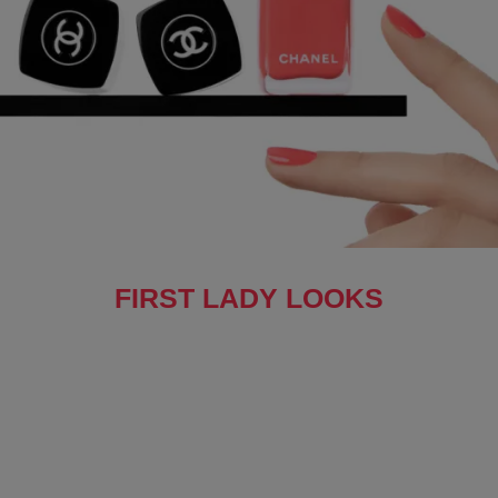
FIRST LADY LOOKS