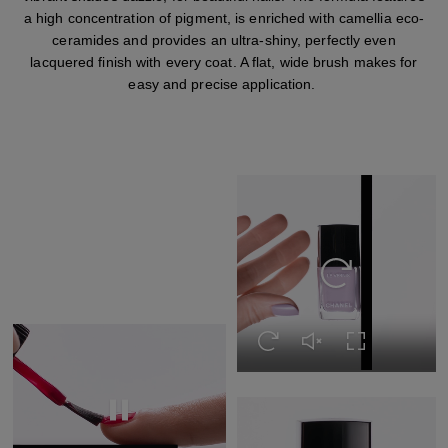
a high concentration of pigment, is enriched with camellia eco-
ceramides and provides an ultra-shiny, perfectly even
lacquered finish with every coat. A flat, wide brush makes for
easy and precise application.
Replay this video
Replay this video
Unmute this video
Turn on Full s
Replay this video