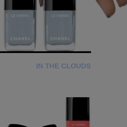
IN THE CLOUDS