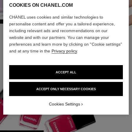
COOKIES ON CHANEL.COM
CHANEL uses cookies and similar technologies to
personalise content and offer you a tailored experience,
including relevant ads and recommendations on our
website and with our partners. You can manage your
preferences and learn more by clicking on "Cookie settings"
FOREVER YOUNG
and at any time in the
Privacy policy
.
ACCEPT ALL
ACCEPT ONLY NECESSARY COOKIES
Cookies Settings