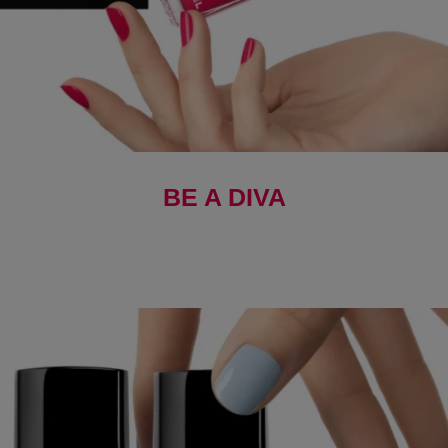
BE A DIVA