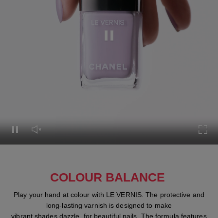
Pause this video
Pause this video
Unmute this video
Turn
COLOUR BALANCE
Play your hand at colour with LE VERNIS. The protective and
long-lasting varnish is designed to make
vibrant shades dazzle, for beautiful nails. The formula features