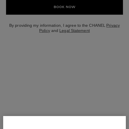
Book Now
By providing my information, I agree to the CHANEL
Privacy
Policy
and
Legal Statement