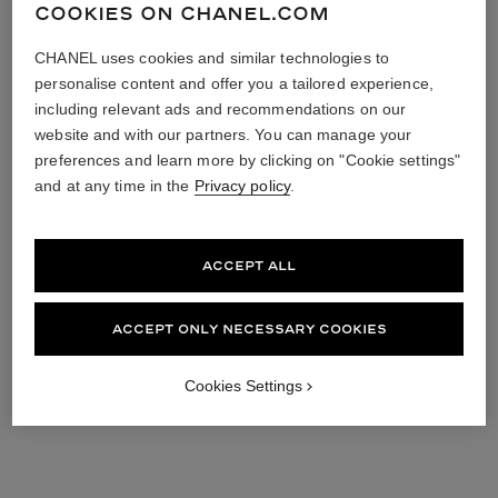
COOKIES ON CHANEL.COM
CHANEL uses cookies and similar technologies to
personalise content and offer you a tailored experience,
including relevant ads and recommendations on our
website and with our partners. You can manage your
preferences and learn more by clicking on "Cookie settings"
and at any time in the
Privacy policy
.
ACCEPT ALL
ACCEPT ONLY NECESSARY COOKIES
Cookies Settings