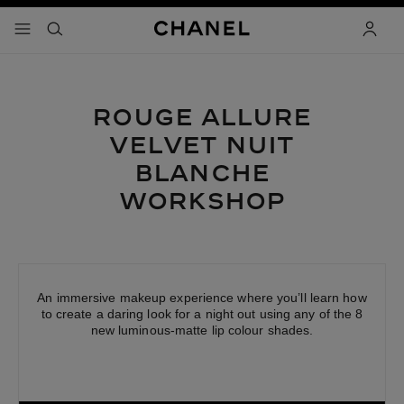
able high contrast
menu - main navigation
- main navigation
search
acco
ROUGE ALLURE
VELVET
NUIT
BLANCHE
WORKSHOP
An immersive makeup experience where you’ll learn how
to create a daring look for a night out using any of the 8
new luminous-matte lip colour shades.