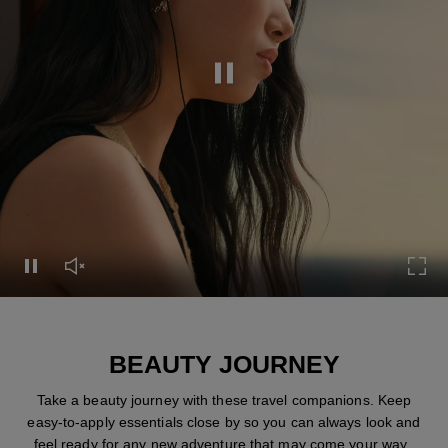
Pause this video
Pause this video
Unmute this video
Turn
BEAUTY JOURNEY
Take a beauty journey with these travel companions. Keep
easy-to-apply essentials close by so you can always look and
feel ready for any new adventure that may come your way.