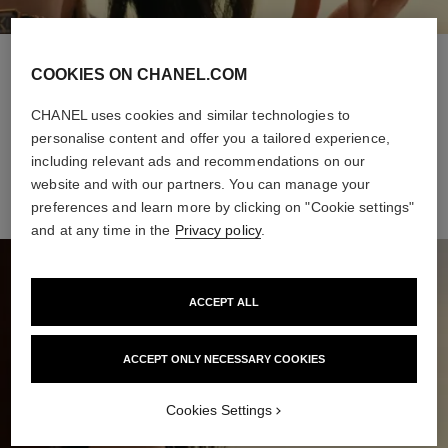
STEP 1
COOKIES ON CHANEL.COM
Intuitive and versatile, it offers buildable coverage and a sheer
CHANEL uses cookies and similar technologies to
finish, for a natural healthy glow all day long. The weightless
personalise content and offer you a tailored experience,
formula makes it a breeze to apply, even on-the-go.
including relevant ads and recommendations on our
website and with our partners. You can manage your
preferences and learn more by clicking on "Cookie settings"
and at any time in the
Privacy policy
.
ACCEPT ALL
ACCEPT ONLY NECESSARY COOKIES
Cookies Settings