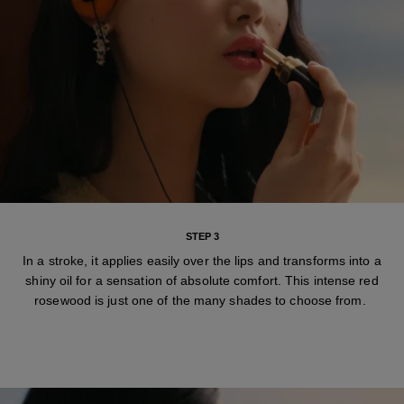
STEP 3
In a stroke, it applies easily over the lips and transforms into a
shiny oil for a sensation of absolute comfort. This intense red
rosewood is just one of the many shades to choose from.