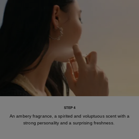
STEP 4
An ambery fragrance, a spirited and voluptuous scent with a
strong personality and a surprising freshness.