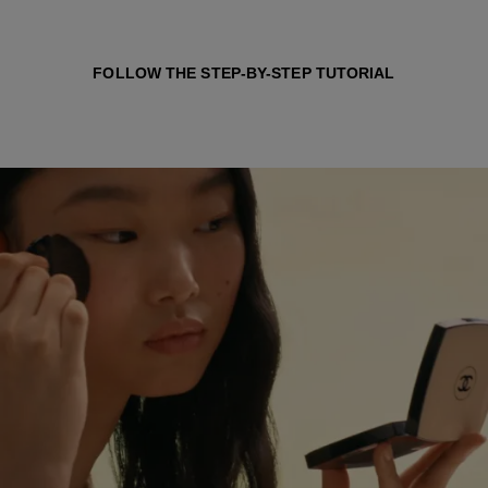
FOLLOW THE STEP-BY-STEP TUTORIAL