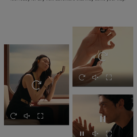
Replay this video
Replay this video
Unmute this video
Turn on Full s
Replay this video
Replay this video
Unmute this video
Turn on Full screen
Pause this video
Pause this video
Unmute this video
Turn on Full s