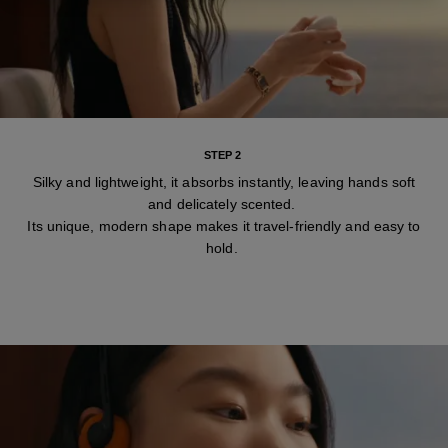
STEP 2
Silky and lightweight, it absorbs instantly, leaving hands soft
and delicately scented.
Its unique, modern shape makes it travel-friendly and easy to
hold.