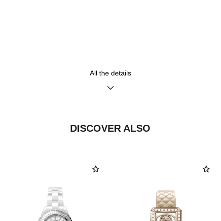
Strap
Movement
18K BEIGE GOLD bracelet
High precision quartz
movement
All the details
Functions
Water-resistance
Hours, Minutes
30 m
DISCOVER ALSO
Care Instructions
User Manuals