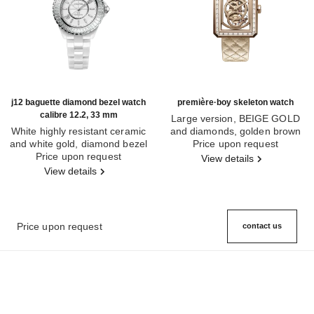
j12 baguette diamond bezel watch
première·boy skeleton watch
calibre 12.2, 33 mm
Large version, BEIGE GOLD
White highly resistant ceramic
and diamonds, golden brown
and white gold, diamond bezel
Ref. H6949
quilted pattern calfskin strap
Price upon request
Ref. H7430
Price upon request
View details
View details
Price upon request
contact us