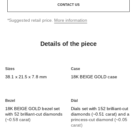
CONTACT US
↩
*Suggested retail price.
More information
Details of the piece
Sizes
Case
38.1 x 21.5 x 7.8 mm
18K BEIGE GOLD case
Bezel
Dial
18K BEIGE GOLD bezel set
Dials set with 152 brilliant-cut
with 52 brilliant-cut diamonds
diamonds (~0.51 carat) and a
(~0.58 carat)
princess-cut diamond (~0.05
carat)