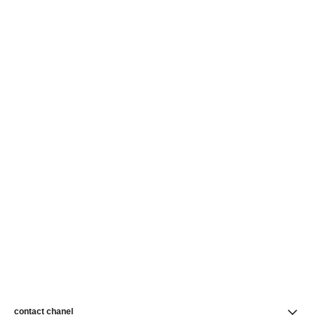
contact chanel