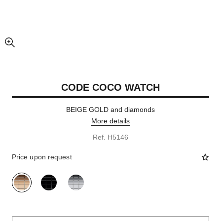
enlarged view of picture
CODE COCO WATCH
BEIGE GOLD and diamonds
More details
Ref. H5146
Price upon request
variant
(3)