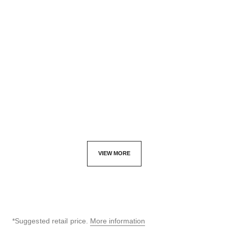
code coco watch
code coco game watch
Black highly resistant
Steel with black coating,
ceramic, steel and diamonds
white quilted calfskin leather
Ref. H5148
Ref. H11097
42,800 aed
*
Click & Collect
47,700 aed
View details
View details
VIEW MORE
*Suggested retail price.
More information