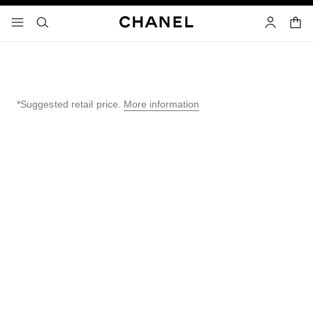
nable high contrast
shopp
menu - main navigation
- main navigation
search
account
*Suggested retail price.
More information
↩