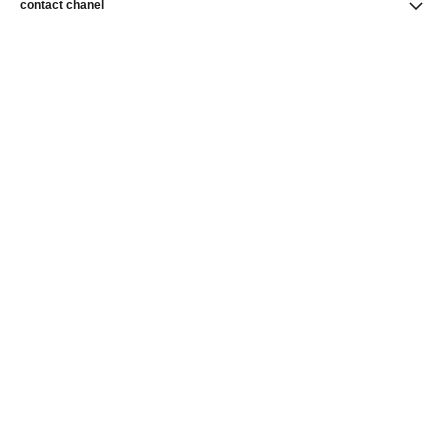
contact chanel
find a store
newsletter
Subscribe to receive news from CHANEL
Subscribe
CHANEL Homepage
Watches
CHANEL Homepage