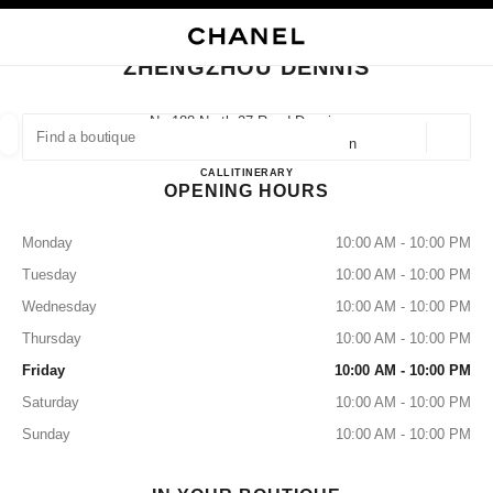
NABLE HIGH CONTRAST
CLOSE BOUTIQUE CARD ZHENGZHOU DENNIS
main navigation
Search
My
Sho
main navigation
ZHENGZHOU DENNIS
FIND A BOUTIQUE
No.188 North 27 Road Dennis,
450000 Zhengzhou, Jinshui Henan
Geoloca
suggestions are displayed below this search bar
0 Suggestions available
ZHENGZHOU DENNIS
CALL
37155290736
ITINERARY
OPENING HOURS
FASHION
EYEWEAR
WATCHES & FINE JEWELLERY
filters result by:
filters
Monday
10:00 AM - 10:00 PM
Tuesday
10:00 AM - 10:00 PM
Wednesday
10:00 AM - 10:00 PM
Thursday
10:00 AM - 10:00 PM
Friday
10:00 AM - 10:00 PM
Saturday
10:00 AM - 10:00 PM
Sunday
10:00 AM - 10:00 PM