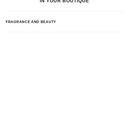
IN YOUR BOUTIQUE
FRAGRANCE AND BEAUTY