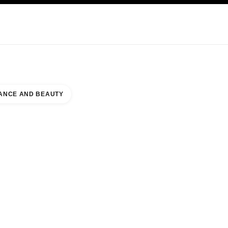
KINCARE
ABOUT CHANEL
ANCE AND BEAUTY