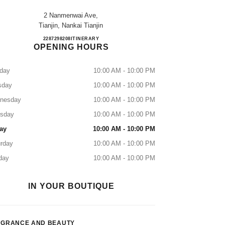
2 Nanmenwai Ave,
Tianjin, Nankai Tianjin
Tianjin Nankai Joy City
2287298208
CALL
ITINERARY
OPENING HOURS
day
10:00 AM - 10:00 PM
sday
10:00 AM - 10:00 PM
nesday
10:00 AM - 10:00 PM
rsday
10:00 AM - 10:00 PM
ay
10:00 AM - 10:00 PM
rday
10:00 AM - 10:00 PM
day
10:00 AM - 10:00 PM
IN YOUR BOUTIQUE
AGRANCE AND BEAUTY