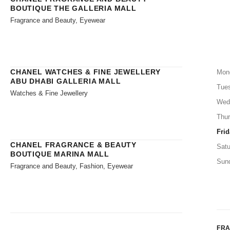
BOUTIQUE THE GALLERIA MALL
Fragrance and Beauty, Eyewear
CHANEL WATCHES & FINE JEWELLERY
Mon
ABU DHABI GALLERIA MALL
Tue
Watches & Fine Jewellery
Wed
Thu
Frid
CHANEL FRAGRANCE & BEAUTY
Satu
BOUTIQUE MARINA MALL
Sun
Fragrance and Beauty, Fashion, Eyewear
FR