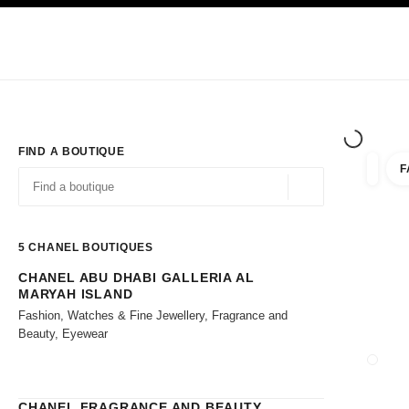
TION
ENABLE HIGH CONTRAST
Exclusively in Boutiques
Shop online
Corporate
HAUTE COUTURE
FASHION
HIGH JE
FIND A BOUTIQUE
F
filters 
filters
Geolocation -find y
suggestions are displayed below this search bar
0 Suggestions available
5
CHANEL BOUTIQUES
CHANEL ABU DHABI GALLERIA AL
Go to the filters
MARYAH ISLAND
Fashion, Watches & Fine Jewellery, Fragrance and
Beauty, Eyewear
CLOSE
CHANEL FRAGRANCE AND BEAUTY