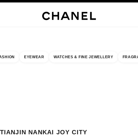
WELLERY
FINE JEWELLERY
WATCHES
EYEWEAR
FRAGRANCE
MAKEUP
S
ASHION
EYEWEAR
WATCHES & FINE JEWELLERY
FRAGR
result by:
our closest boutique
 BOUTIQUE CARD TIANJIN NANKAI JOY CITY
TIANJIN NANKAI JOY CITY