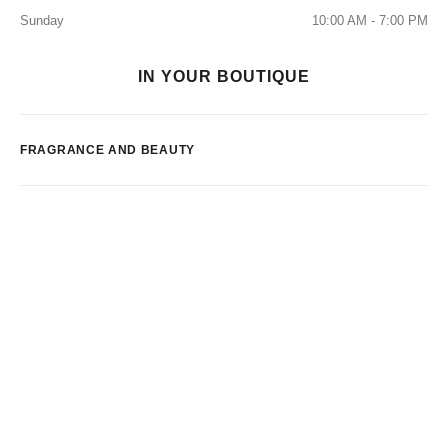
Sunday
10:00 AM - 7:00 PM
IN YOUR BOUTIQUE
FRAGRANCE AND BEAUTY