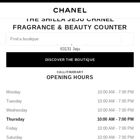
NABLE HIGH CONTRAST
CLOSE BOUTIQUE CARD THE SHILLA JEJU CHANEL FRAGRANCE & BEA
main navigation
Search
My
Sho
main navigation
THE SHILLA JEJU CHANEL
FRAGRANCE & BEAUTY COUNTER
FIND A BOUTIQUE
Geoloca
3f, 69, Noyeon-Ro,
suggestions are displayed below this search bar
0 Suggestions available
63131 Jeju
DISCOVER THE BOUTIQUE
FASHION
EYEWEAR
WATCHES & FINE JEWELLERY
filters result by:
filters
The Shilla Jeju CHANEL Fragra
CALL
+82 64 710 7302
ITINERARY
OPENING HOURS
Monday
10:00 AM - 7:00 PM
Tuesday
10:00 AM - 7:00 PM
Wednesday
10:00 AM - 7:00 PM
Thursday
10:00 AM - 7:00 PM
Friday
10:00 AM - 7:00 PM
Saturday
10:00 AM - 7:00 PM