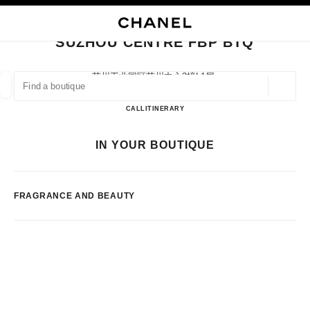
NABLE HIGH CONTRAST
CLOSE BOUTIQUE CARD SUZHOU CENTRE FBP BTQ
main navigation
Search
My
Sho
main navigation
SUZHOU CENTRE FBP BTQ
FIND A BOUTIQUE
苏州工业园区苏州中心3幢l1层,
215021 Suzhou, Jiangsu Sheng
Geoloca
suggestions are displayed below this search bar
0 Suggestions available
Suzhou Centre FBP BTQ
CALL
51262381946
ITINERARY
FASHION
EYEWEAR
WATCHES & FINE JEWELLERY
IN YOUR BOUTIQUE
filters result by:
filters
FRAGRANCE AND BEAUTY