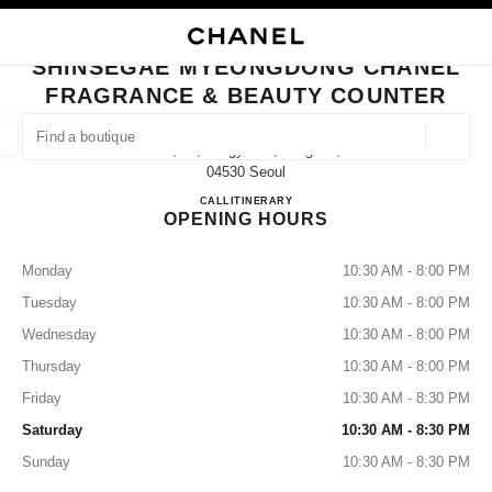
NABLE HIGH CONTRAST
CLOSE BOUTIQUE CARD SHINSEGAE MYEONGDONG CHANEL FRAGRANC
main navigation
Search
My
Sho
main navigation
SHINSEGAE MYEONGDONG CHANEL
FRAGRANCE & BEAUTY COUNTER
FIND A BOUTIQUE
Geoloca
10f, 77, Toegye-Ro, Jung-Gu,
suggestions are displayed below this search bar
0 Suggestions available
04530 Seoul
Shinsegae Myeongdong CHANEL
CALL
+82 2 6370 4310
ITINERARY
OPENING HOURS
FASHION
EYEWEAR
WATCHES & FINE JEWELLERY
filters result by:
filters
Monday
10:30 AM - 8:00 PM
Tuesday
10:30 AM - 8:00 PM
Wednesday
10:30 AM - 8:00 PM
Thursday
10:30 AM - 8:00 PM
Friday
10:30 AM - 8:30 PM
Saturday
10:30 AM - 8:30 PM
Sunday
10:30 AM - 8:30 PM