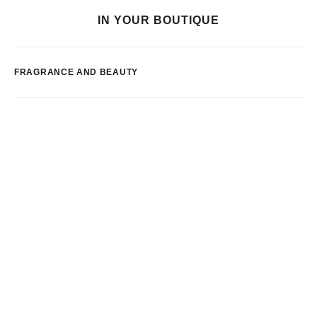
IN YOUR BOUTIQUE
FRAGRANCE AND BEAUTY