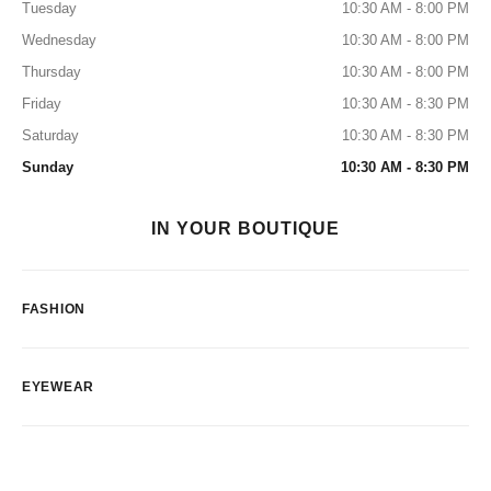
Tuesday
10:30 AM - 8:00 PM
Wednesday
10:30 AM - 8:00 PM
Thursday
10:30 AM - 8:00 PM
Friday
10:30 AM - 8:30 PM
Saturday
10:30 AM - 8:30 PM
Sunday
10:30 AM - 8:30 PM
IN YOUR BOUTIQUE
FASHION
EYEWEAR