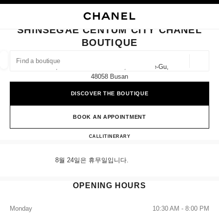
NABLE HIGH CONTRAST
CLOSE BOUTIQUE CARD SHINSEGAE CENTUM CITY CHANEL BOUTIQUE
main navigation
Search
My
Sho
main navigation
SHINSEGAE CENTUM CITY CHANEL
BOUTIQUE
FIND A BOUTIQUE
Geoloca
1f, 35 Centum Nam-Daero, Haeundae-Gu,
suggestions are displayed below this search bar
0 Suggestions available
48058 Busan
DISCOVER THE BOUTIQUE
FASHION
EYEWEAR
WATCHES & FINE JEWELLERY
filters result by:
filters
BOOK AN APPOINTMENT
Shinsegae Centum City CHANE
CALL
+82 80 805 9628
ITINERARY
8월 24일은 휴무일입니다.
OPENING HOURS
Monday
10:30 AM - 8:00 PM