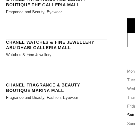
BOUTIQUE THE GALLERIA MALL
Fragrance and Beauty, Eyewear
CHANEL WATCHES & FINE JEWELLERY
ABU DHABI GALLERIA MALL
Watches & Fine Jewellery
Mon
Tue
CHANEL FRAGRANCE & BEAUTY
Wed
BOUTIQUE MARINA MALL
Fragrance and Beauty, Fashion, Eyewear
Thu
Frid
Sat
Sun