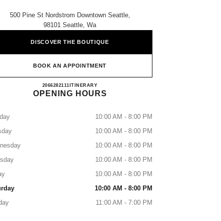
500 Pine St Nordstrom Downtown Seattle,
98101 Seattle, Wa
DISCOVER THE BOUTIQUE
BOOK AN APPOINTMENT
NORDSTROM SEATTLE
2066282111
CALL
ITINERARY
OPENING HOURS
day
10:00 AM - 8:00 PM
sday
10:00 AM - 8:00 PM
nesday
10:00 AM - 8:00 PM
rsday
10:00 AM - 8:00 PM
ay
10:00 AM - 8:00 PM
urday
10:00 AM - 8:00 PM
day
11:00 AM - 7:00 PM