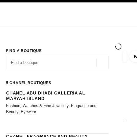
TION
ENABLE HIGH CONTRAST
Exclusively in Boutiques
Shop online
Corporate
HAUTE COUTURE
FASHION
HIGH JE
FIND A BOUTIQUE
F
filters 
filters
Geolocation -find y
suggestions are displayed below this search bar
0 Suggestions available
5
CHANEL BOUTIQUES
CHANEL ABU DHABI GALLERIA AL
Go to the filters
MARYAH ISLAND
Fashion, Watches & Fine Jewellery, Fragrance and
Beauty, Eyewear
CLOSE
CHANEL FRAGRANCE AND BEAUTY