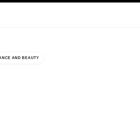
KINCARE
ABOUT CHANEL
ANCE AND BEAUTY