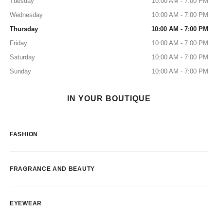
Tuesday
10:00 AM - 7:00 PM
Wednesday
10:00 AM - 7:00 PM
Thursday
10:00 AM - 7:00 PM
Friday
10:00 AM - 7:00 PM
Saturday
10:00 AM - 7:00 PM
Sunday
10:00 AM - 7:00 PM
IN YOUR BOUTIQUE
FASHION
FRAGRANCE AND BEAUTY
EYEWEAR