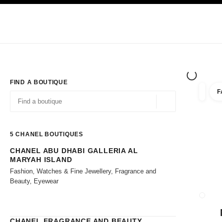
TION
ENABLE HIGH CONTRAST
Exclusively in Boutiques
Shop online
Corporate
HAUTE COUTURE
FASHION
HIGH JE
FIND A BOUTIQUE
F
filters 
filters
Geolocation -find y
suggestions are displayed below this search bar
0 Suggestions available
5
CHANEL BOUTIQUES
CHANEL ABU DHABI GALLERIA AL
Go to the filters
MARYAH ISLAND
Fashion, Watches & Fine Jewellery, Fragrance and
Beauty, Eyewear
CLOSE
CHANEL FRAGRANCE AND BEAUTY