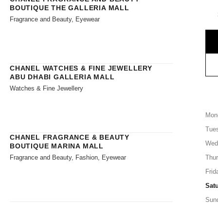
BOUTIQUE THE GALLERIA MALL
Fragrance and Beauty, Eyewear
CHANEL WATCHES & FINE JEWELLERY
ABU DHABI GALLERIA MALL
Watches & Fine Jewellery
Mon
Tue
CHANEL FRAGRANCE & BEAUTY
Wed
BOUTIQUE MARINA MALL
Fragrance and Beauty, Fashion, Eyewear
Thu
Frid
Sat
Sun