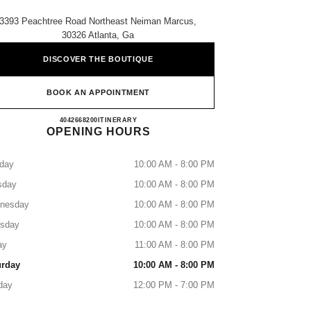
3393 Peachtree Road Northeast Neiman Marcus,
30326 Atlanta, Ga
DISCOVER THE BOUTIQUE
BOOK AN APPOINTMENT
NEIMAN MARCUS ATLANTA
4042668200
CALL
ITINERARY
OPENING HOURS
day
10:00 AM - 8:00 PM
sday
10:00 AM - 8:00 PM
nesday
10:00 AM - 8:00 PM
rsday
10:00 AM - 8:00 PM
ay
11:00 AM - 8:00 PM
urday
10:00 AM - 8:00 PM
day
12:00 PM - 7:00 PM