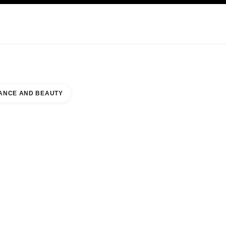
KINCARE
ABOUT CHANEL
ANCE AND BEAUTY