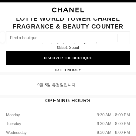
NABLE HIGH CONTRAST
CLOSE BOUTIQUE CARD LOTTE WORLD TOWER CHANEL FRAGRANCE &
main navigation
Search
My
Sho
main navigation
LOTTE WORLD TOWER CHANEL
FRAGRANCE & BEAUTY COUNTER
FIND A BOUTIQUE
Geoloca
9f, 300, Olympic-Ro, Songpa-Gu,
suggestions are displayed below this search bar
0 Suggestions available
05551 Seoul
DISCOVER THE BOUTIQUE
FASHION
EYEWEAR
WATCHES & FINE JEWELLERY
filters result by:
filters
Lotte World Tower CHANEL Fra
CALL
+82 2 3213 3827
ITINERARY
9월 8일 휴점일입니다.
OPENING HOURS
Monday
9:30 AM - 8:00 PM
Tuesday
9:30 AM - 8:00 PM
Wednesday
9:30 AM - 8:00 PM