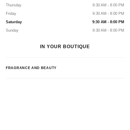
Thursday
9:30 AM - 8:00 PM
Friday
9:30 AM - 8:00 PM
Saturday
9:30 AM - 8:00 PM
Sunday
9:30 AM - 8:00 PM
IN YOUR BOUTIQUE
FRAGRANCE AND BEAUTY