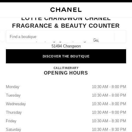
NABLE HIGH CONTRAST
CLOSE BOUTIQUE CARD LOTTE CHANGWON CHANEL FRAGRANCE & BE
main navigation
Search
My
Sho
main navigation
LOTTE CHANGWON CHANEL
FRAGRANCE & BEAUTY COUNTER
FIND A BOUTIQUE
Geoloca
1f, 124, Jungang-Daero, Seongsan-Gu,
suggestions are displayed below this search bar
0 Suggestions available
51494 Changwon
DISCOVER THE BOUTIQUE
FASHION
EYEWEAR
WATCHES & FINE JEWELLERY
filters result by:
filters
Lotte Changwon CHANEL Fragr
CALL
+82 55 279 3101
ITINERARY
OPENING HOURS
Monday
10:30 AM - 8:00 PM
Tuesday
10:30 AM - 8:00 PM
Wednesday
10:30 AM - 8:00 PM
Thursday
10:30 AM - 8:00 PM
Friday
10:30 AM - 8:30 PM
Saturday
10:30 AM - 8:30 PM