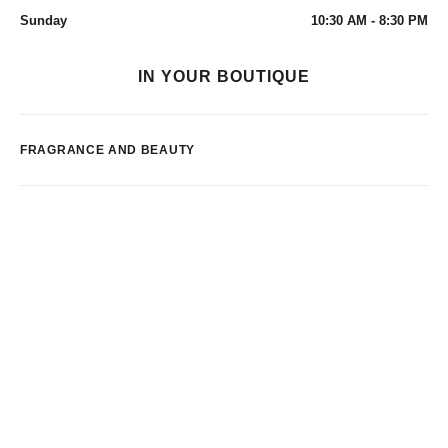
Sunday
10:30 AM - 8:30 PM
IN YOUR BOUTIQUE
FRAGRANCE AND BEAUTY