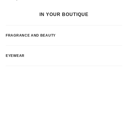
IN YOUR BOUTIQUE
FRAGRANCE AND BEAUTY
EYEWEAR