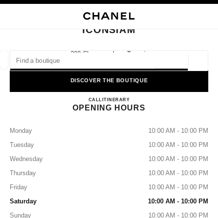
NABLE HIGH CONTRAST
CLOSE BOUTIQUE CARD ICONSIAM
main navigation
Search
My
Sho
main navigation
ICONSIAM
FIND A BOUTIQUE
299 Charoennakorn Tonsai,
10600 Bangkok, Klongsan
Geoloca
suggestions are displayed below this search bar
0 Suggestions available
DISCOVER THE BOUTIQUE
ICONSIAM
FASHION
EYEWEAR
CALL
+66 2508 8996
ITINERARY
WATCHES & FINE JEWELLERY
filters result by:
filters
OPENING HOURS
Monday
10:00 AM - 10:00 PM
Tuesday
10:00 AM - 10:00 PM
Wednesday
10:00 AM - 10:00 PM
Thursday
10:00 AM - 10:00 PM
Friday
10:00 AM - 10:00 PM
Saturday
10:00 AM - 10:00 PM
Sunday
10:00 AM - 10:00 PM