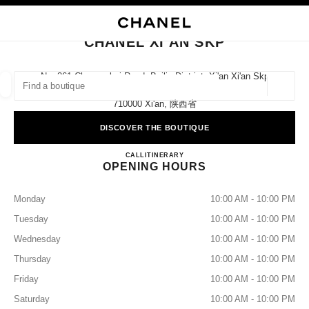
NABLE HIGH CONTRAST
CLOSE BOUTIQUE CARD CHANEL XI'AN SKP
main navigation
Search
My
Sho
main navigation
CHANEL XI'AN SKP
FIND A BOUTIQUE
No. 261 Changanbei Road, Beilin District, Xi'an Xi'an Skp
Ground Floor,
Geoloca
suggestions are displayed below this search bar
0 Suggestions available
710000 Xi'an, 陕西省
DISCOVER THE BOUTIQUE
FASHION
EYEWEAR
WATCHES & FINE JEWELLERY
filters result by:
filters
CHANEL XI'AN SKP
CALL
4009555888
ITINERARY
OPENING HOURS
Monday
10:00 AM - 10:00 PM
Tuesday
10:00 AM - 10:00 PM
Wednesday
10:00 AM - 10:00 PM
Thursday
10:00 AM - 10:00 PM
Friday
10:00 AM - 10:00 PM
Saturday
10:00 AM - 10:00 PM