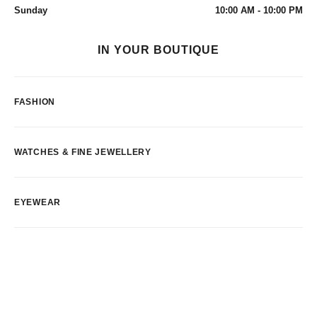
Sunday
10:00 AM - 10:00 PM
IN YOUR BOUTIQUE
FASHION
WATCHES & FINE JEWELLERY
EYEWEAR