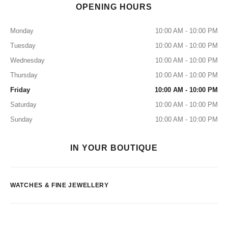
OPENING HOURS
Monday
10:00 AM - 10:00 PM
Tuesday
10:00 AM - 10:00 PM
Wednesday
10:00 AM - 10:00 PM
Thursday
10:00 AM - 10:00 PM
Friday
10:00 AM - 10:00 PM
Saturday
10:00 AM - 10:00 PM
Sunday
10:00 AM - 10:00 PM
IN YOUR BOUTIQUE
WATCHES & FINE JEWELLERY