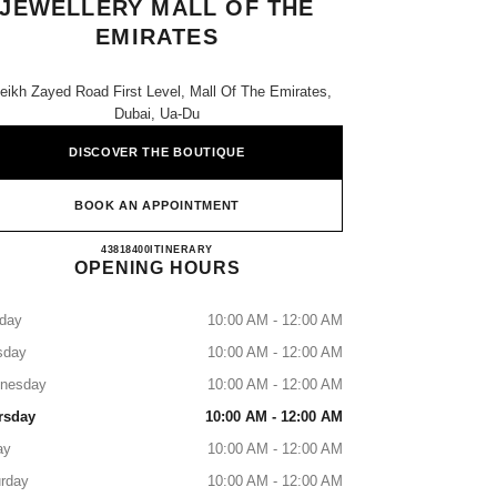
JEWELLERY MALL OF THE
EMIRATES
eikh Zayed Road First Level, Mall Of The Emirates,
Dubai, Ua-Du
DISCOVER THE BOUTIQUE
BOOK AN APPOINTMENT
CHANEL WATCHES & FINE JEWELLER
43818400
CALL
ITINERARY
OPENING HOURS
day
10:00 AM - 12:00 AM
sday
10:00 AM - 12:00 AM
nesday
10:00 AM - 12:00 AM
rsday
10:00 AM - 12:00 AM
ay
10:00 AM - 12:00 AM
rday
10:00 AM - 12:00 AM