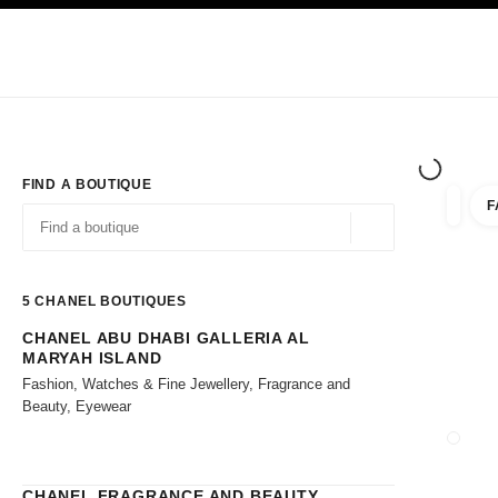
TION
ENABLE HIGH CONTRAST
Exclusively in Boutiques
Shop online
Corporate
HAUTE COUTURE
FASHION
HIGH JE
FIND A BOUTIQUE
F
filters 
filters
Geolocation -find y
suggestions are displayed below this search bar
0 Suggestions available
5
CHANEL BOUTIQUES
CHANEL ABU DHABI GALLERIA AL
Go to the filters
MARYAH ISLAND
Fashion, Watches & Fine Jewellery, Fragrance and
Beauty, Eyewear
CLOSE
CHANEL FRAGRANCE AND BEAUTY