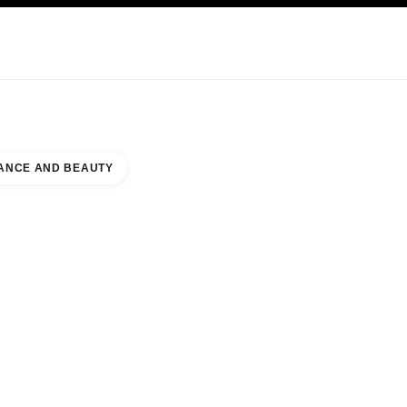
KINCARE
ABOUT CHANEL
ANCE AND BEAUTY
MIRATES