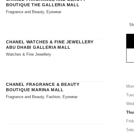
BOUTIQUE THE GALLERIA MALL
Fragrance and Beauty, Eyewear
Sh
CHANEL WATCHES & FINE JEWELLERY
ABU DHABI GALLERIA MALL
Watches & Fine Jewellery
CHANEL FRAGRANCE & BEAUTY
Mon
BOUTIQUE MARINA MALL
Tue
Fragrance and Beauty, Fashion, Eyewear
Wed
Thu
Frid
Satu