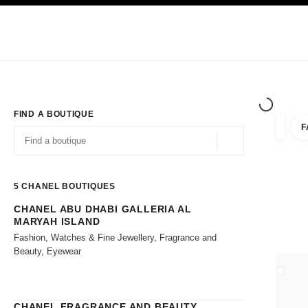
TION
ENABLE HIGH CONTRAST
Exclusively in Boutiques
Shop online
Corporate
HAUTE COUTURE
FASHION
HIGH JE
FIND A BOUTIQUE
F
filters 
filters
Geolocation -find y
suggestions are displayed below this search bar
0 Suggestions available
5
CHANEL BOUTIQUES
CHANEL ABU DHABI GALLERIA AL
Go to the filters
MARYAH ISLAND
Fashion, Watches & Fine Jewellery, Fragrance and
Beauty, Eyewear
CLOSE
CHANEL FRAGRANCE AND BEAUTY