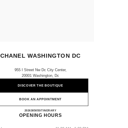
CHANEL WASHINGTON DC
955 I Street Nw Dc City Center,
20001 Washington, Dc
DISCOVER THE BOUTIQUE
BOOK AN APPOINTMENT
CHANEL WASHINGTON DC
2026385055
CALL
ITINERARY
OPENING HOURS