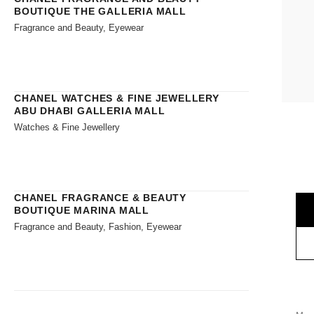
BOUTIQUE THE GALLERIA MALL
Fragrance and Beauty, Eyewear
CHANEL WATCHES & FINE JEWELLERY
ABU DHABI GALLERIA MALL
Watches & Fine Jewellery
CHANEL FRAGRANCE & BEAUTY
BOUTIQUE MARINA MALL
Fragrance and Beauty, Fashion, Eyewear