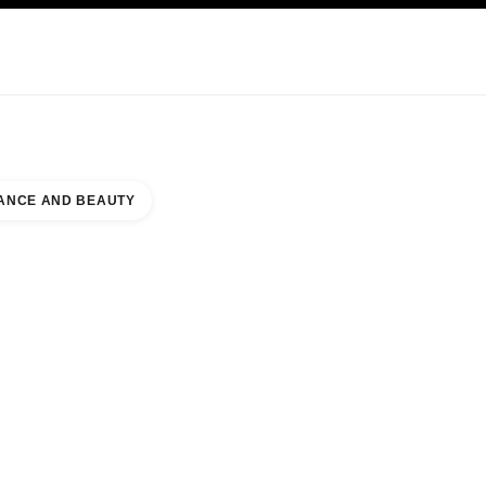
KINCARE
ABOUT CHANEL
ANCE AND BEAUTY