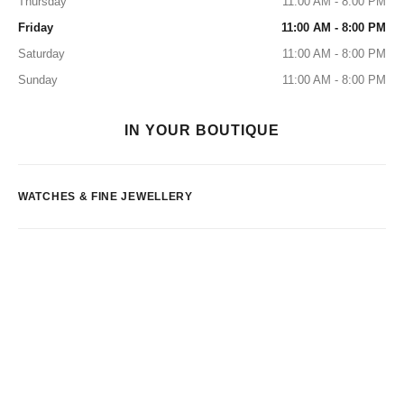
Thursday
11:00 AM - 8:00 PM
Friday
11:00 AM - 8:00 PM
Saturday
11:00 AM - 8:00 PM
Sunday
11:00 AM - 8:00 PM
IN YOUR BOUTIQUE
WATCHES & FINE JEWELLERY