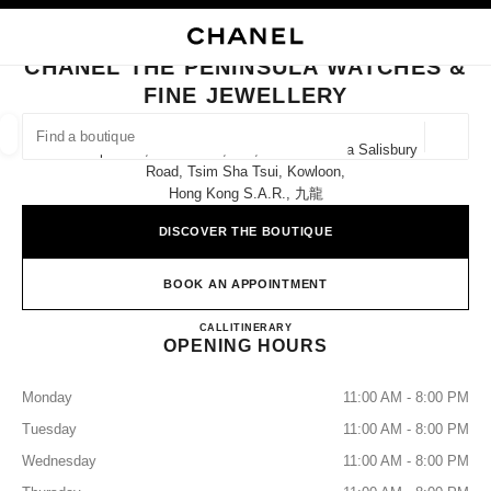
NABLE HIGH CONTRAST
CLOSE BOUTIQUE CARD CHANEL THE PENINSULA WATCHES & FINE JEW
main navigation
Search
My
Sho
main navigation
CHANEL THE PENINSULA WATCHES &
FINE JEWELLERY
FIND A BOUTIQUE
Geoloca
Shops E12, E14 & E16, G/f, The Peninsula Salisbury
suggestions are displayed below this search bar
0 Suggestions available
Road, Tsim Sha Tsui, Kowloon,
Hong Kong S.a.r., 九龍
FASHION
EYEWEAR
WATCHES & FINE JEWELLERY
filters result by:
DISCOVER THE BOUTIQUE
filters
BOOK AN APPOINTMENT
CHANEL THE PENINSULA W
CALL
36225288
ITINERARY
OPENING HOURS
Monday
11:00 AM - 8:00 PM
Tuesday
11:00 AM - 8:00 PM
Wednesday
11:00 AM - 8:00 PM