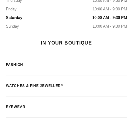
Thursday
10:00 AM - 9:30 PM
Friday
10:00 AM - 9:30 PM
Saturday
10:00 AM - 9:30 PM
Sunday
10:00 AM - 9:30 PM
IN YOUR BOUTIQUE
FASHION
WATCHES & FINE JEWELLERY
EYEWEAR