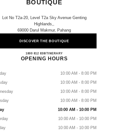
BOUTIQUE
Lot No T2a-20, Level T2a Sky Avenue Genting
Highlands,,
69000 Darul Makmur, Pahang
DISCOVER THE BOUTIQUE
CHANEL SKY AVENUE BOUTIQUE
1800 812 838
CALL
ITINERARY
OPENING HOURS
day
10:00 AM - 8:00 PM
sday
10:00 AM - 8:00 PM
nesday
10:00 AM - 8:00 PM
rsday
10:00 AM - 8:00 PM
ay
10:00 AM - 10:00 PM
rday
10:00 AM - 10:00 PM
day
10:00 AM - 10:00 PM