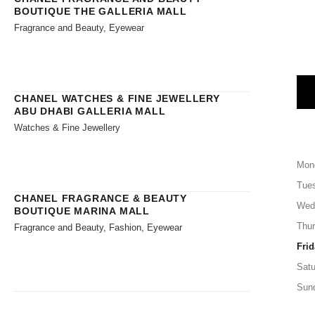
BOUTIQUE THE GALLERIA MALL
Fragrance and Beauty, Eyewear
CHANEL WATCHES & FINE JEWELLERY
ABU DHABI GALLERIA MALL
Watches & Fine Jewellery
Mon
Tue
CHANEL FRAGRANCE & BEAUTY
Wed
BOUTIQUE MARINA MALL
Thu
Fragrance and Beauty, Fashion, Eyewear
Frid
Satu
Sun