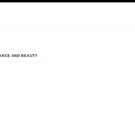
KINCARE
ABOUT CHANEL
ANCE AND BEAUTY