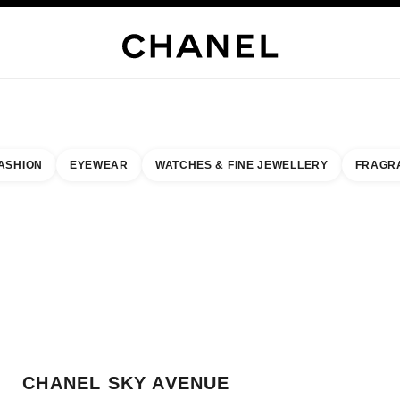
WELLERY
FINE JEWELLERY
WATCHES
EYEWEAR
FRAGRANCE
MAKEUP
S
ASHION
EYEWEAR
WATCHES & FINE JEWELLERY
FRAGR
result by:
our closest boutique
 BOUTIQUE CARD CHANEL SKY AVENUE BOUTIQUE
CHANEL SKY AVENUE