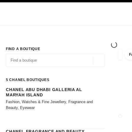
TION
ENABLE HIGH CONTRAST
Exclusively in Boutiques
Shop online
Corporate
HAUTE COUTURE
FASHION
HIGH JE
FIND A BOUTIQUE
F
filters 
filters
Geolocation -find y
suggestions are displayed below this search bar
0 Suggestions available
5
CHANEL BOUTIQUES
CHANEL ABU DHABI GALLERIA AL
Go to the filters
MARYAH ISLAND
Fashion, Watches & Fine Jewellery, Fragrance and
Beauty, Eyewear
CLOSE
CHANEL FRAGRANCE AND BEAUTY