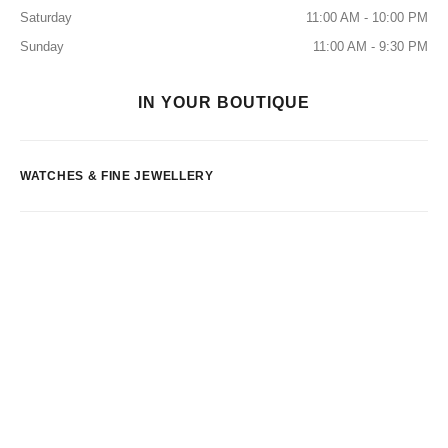
Saturday
11:00 AM - 10:00 PM
Sunday
11:00 AM - 9:30 PM
IN YOUR BOUTIQUE
WATCHES & FINE JEWELLERY