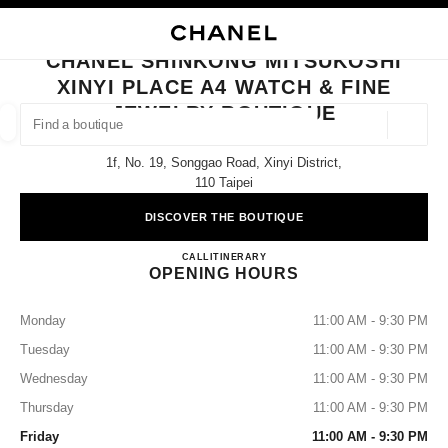
NABLE HIGH CONTRAST
CLOSE BOUTIQUE CARD CHANEL SHINKONG MITSUKOSHI XINYI PLACE A
main navigation
Search
My
Sho
main navigation
CHANEL SHINKONG MITSUKOSHI
XINYI PLACE A4 WATCH & FINE
FIND A BOUTIQUE
JEWELRY BOUTIQUE
Geoloca
suggestions are displayed below this search bar
0 Suggestions available
1f, No. 19, Songgao Road, Xinyi District,
110 Taipei
FASHION
EYEWEAR
WATCHES & FINE JEWELLERY
filters result by:
filters
DISCOVER THE BOUTIQUE
CHANEL Shinkong Mitsukoshi Xi
CALL
0080-149-1677
ITINERARY
OPENING HOURS
Monday
11:00 AM - 9:30 PM
Tuesday
11:00 AM - 9:30 PM
Wednesday
11:00 AM - 9:30 PM
Thursday
11:00 AM - 9:30 PM
Friday
11:00 AM - 9:30 PM