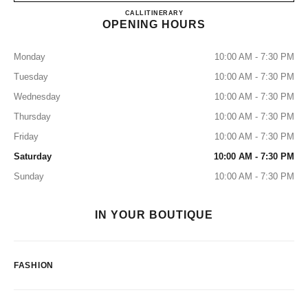
CHANEL SENDAI MITSUKO
CALL
0120-519-238
ITINERARY
OPENING HOURS
Monday
10:00 AM - 7:30 PM
Tuesday
10:00 AM - 7:30 PM
Wednesday
10:00 AM - 7:30 PM
Thursday
10:00 AM - 7:30 PM
Friday
10:00 AM - 7:30 PM
Saturday
10:00 AM - 7:30 PM
Sunday
10:00 AM - 7:30 PM
IN YOUR BOUTIQUE
FASHION