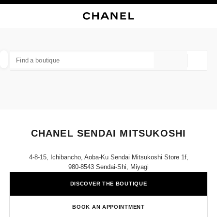
NABLE HIGH CONTRAST
CLOSE BOUTIQUE CARD CHANEL SENDAI MITSUKOSHI
main navigation
Search
My
Sho
main navigation
FIND A BOUTIQUE
Geoloca
suggestions are displayed below this search bar
0 Suggestions available
FASHION
EYEWEAR
WATCHES & FINE JEWELLERY
filters result by:
filters
CHANEL SENDAI MITSUKOSHI
4-8-15, Ichibancho, Aoba-Ku Sendai Mitsukoshi Store 1f,
980-8543 Sendai-Shi, Miyagi
DISCOVER THE BOUTIQUE
BOOK AN APPOINTMENT