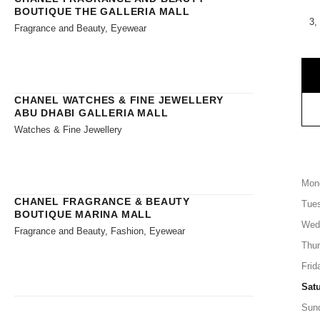
BOUTIQUE THE GALLERIA MALL
3,
Fragrance and Beauty, Eyewear
CHANEL WATCHES & FINE JEWELLERY
ABU DHABI GALLERIA MALL
Watches & Fine Jewellery
Mon
CHANEL FRAGRANCE & BEAUTY
Tue
BOUTIQUE MARINA MALL
Wed
Fragrance and Beauty, Fashion, Eyewear
Thu
Frid
Sat
Sun