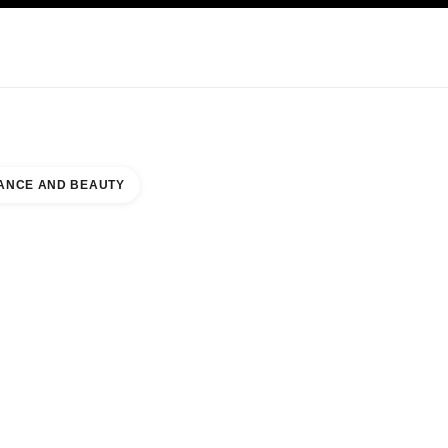
KINCARE
ABOUT CHANEL
ANCE AND BEAUTY