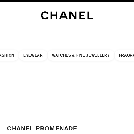
WELLERY
FINE JEWELLERY
WATCHES
EYEWEAR
FRAGRANCE
MAKEUP
S
ASHION
EYEWEAR
WATCHES & FINE JEWELLERY
FRAGR
result by:
our closest boutique
 BOUTIQUE CARD CHANEL PROMENADE
CHANEL PROMENADE