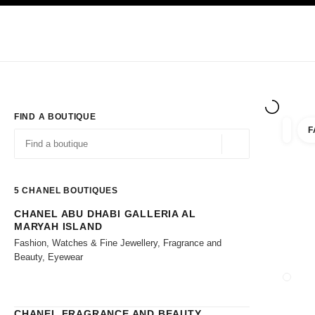
TION
ENABLE HIGH CONTRAST
Exclusively in Boutiques
Shop online
Corporate
HAUTE COUTURE
FASHION
HIGH JE
FIND A BOUTIQUE
F
filters 
filters
Geolocation -find y
suggestions are displayed below this search bar
0 Suggestions available
5
CHANEL BOUTIQUES
CHANEL ABU DHABI GALLERIA AL
Go to the filters
MARYAH ISLAND
Fashion, Watches & Fine Jewellery, Fragrance and
Beauty, Eyewear
CLOSE
CHANEL FRAGRANCE AND BEAUTY