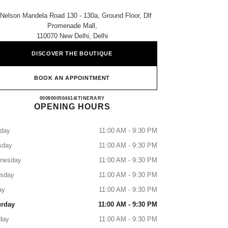
 Nelson Mandela Road 130 - 130a, Ground Floor, Dlf
Promenade Mall,
110070 New Delhi, Delhi
DISCOVER THE BOUTIQUE
BOOK AN APPOINTMENT
CHANEL PROMENADE
0008000504614
CALL
ITINERARY
OPENING HOURS
day
11:00 AM - 9:30 PM
sday
11:00 AM - 9:30 PM
nesday
11:00 AM - 9:30 PM
rsday
11:00 AM - 9:30 PM
ay
11:00 AM - 9:30 PM
urday
11:00 AM - 9:30 PM
day
11:00 AM - 9:30 PM