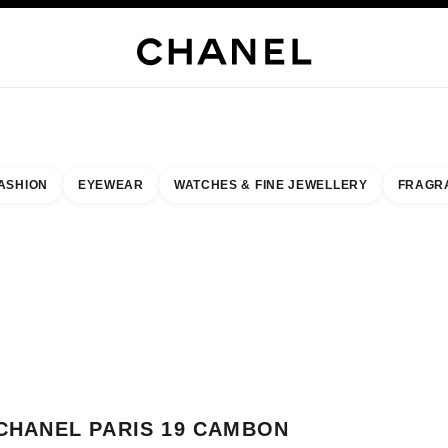
WELLERY
FINE JEWELLERY
WATCHES
EYEWEAR
FRAGRANCE
MAKEUP
S
ASHION
EYEWEAR
WATCHES & FINE JEWELLERY
FRAGR
result by:
our closest boutique
 BOUTIQUE CARD CHANEL PARIS 19 CAMBON
CHANEL PARIS 19 CAMBON