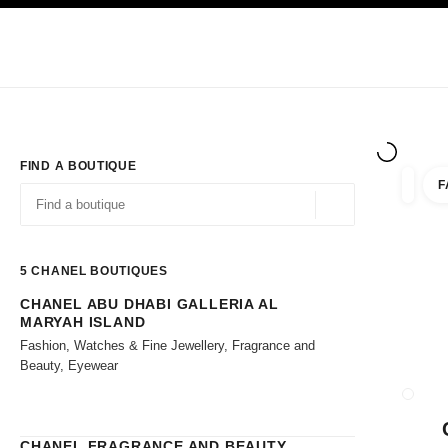
TION
ENABLE HIGH CONTRAST
Exclusively in Boutiques
Shop online
Corporate
HAUTE COUTURE
FASHION
HIGH JE
FIND A BOUTIQUE
F
filters 
filters
Geolocation -find y
suggestions are displayed below this search bar
0 Suggestions available
5
CHANEL BOUTIQUES
CHANEL ABU DHABI GALLERIA AL
Go to the filters
MARYAH ISLAND
Fashion, Watches & Fine Jewellery, Fragrance and
Beauty, Eyewear
CLOSE
CHANEL FRAGRANCE AND BEAUTY