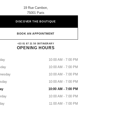
19 Rue Cambon,
75001 Paris
DISCOVER THE BOUTIQUE
BOOK AN APPOINTMENT
CHANEL PARIS 19 CAMBON
+33 01 87 21 50 30
CALL
ITINERARY
OPENING HOURS
day
10:00 AM - 7:00 PM
sday
10:00 AM - 7:00 PM
nesday
10:00 AM - 7:00 PM
rsday
10:00 AM - 7:00 PM
ay
10:00 AM - 7:00 PM
rday
10:00 AM - 7:00 PM
day
11:00 AM - 7:00 PM