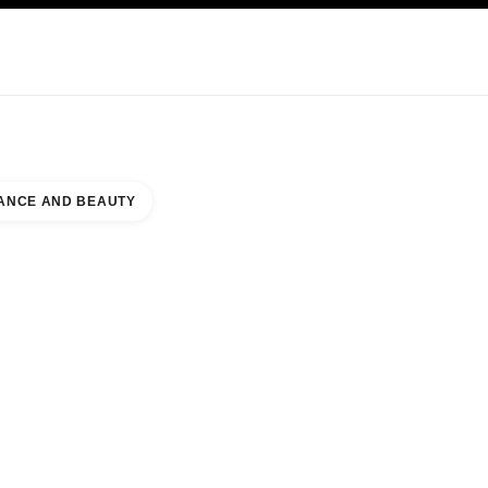
KINCARE
ABOUT CHANEL
ANCE AND BEAUTY