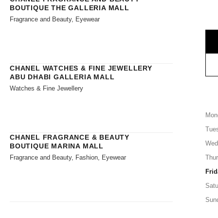
BOUTIQUE THE GALLERIA MALL
Fragrance and Beauty, Eyewear
CHANEL WATCHES & FINE JEWELLERY
ABU DHABI GALLERIA MALL
Watches & Fine Jewellery
Mon
Tue
CHANEL FRAGRANCE & BEAUTY
Wed
BOUTIQUE MARINA MALL
Fragrance and Beauty, Fashion, Eyewear
Thu
Frid
Satu
Sun