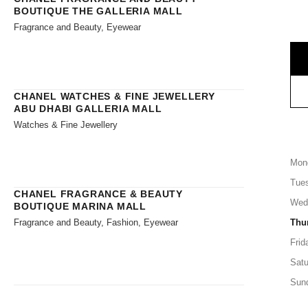
BOUTIQUE THE GALLERIA MALL
Fragrance and Beauty, Eyewear
CHANEL WATCHES & FINE JEWELLERY
ABU DHABI GALLERIA MALL
Watches & Fine Jewellery
Mon
Tue
CHANEL FRAGRANCE & BEAUTY
Wed
BOUTIQUE MARINA MALL
Fragrance and Beauty, Fashion, Eyewear
Thu
Frid
Satu
Sun