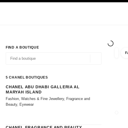
TION
ENABLE HIGH CONTRAST
Exclusively in Boutiques
Shop online
Corporate
HAUTE COUTURE
FASHION
HIGH JE
FIND A BOUTIQUE
F
filters 
filters
Geolocation -find y
suggestions are displayed below this search bar
0 Suggestions available
5
CHANEL BOUTIQUES
CHANEL ABU DHABI GALLERIA AL
Go to the filters
MARYAH ISLAND
Fashion, Watches & Fine Jewellery, Fragrance and
Beauty, Eyewear
CLOSE
CHANEL FRAGRANCE AND BEAUTY