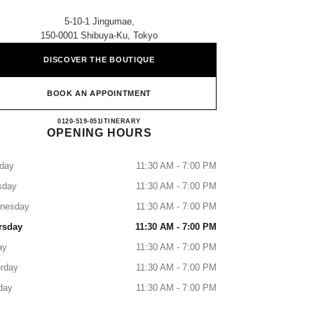
5-10-1 Jingumae,
150-0001 Shibuya-Ku, Tokyo
DISCOVER THE BOUTIQUE
BOOK AN APPOINTMENT
CHANEL OMOTESANDO
0120-519-051
CALL
ITINERARY
OPENING HOURS
day
11:30 AM - 7:00 PM
sday
11:30 AM - 7:00 PM
nesday
11:30 AM - 7:00 PM
rsday
11:30 AM - 7:00 PM
ay
11:30 AM - 7:00 PM
rday
11:30 AM - 7:00 PM
day
11:30 AM - 7:00 PM