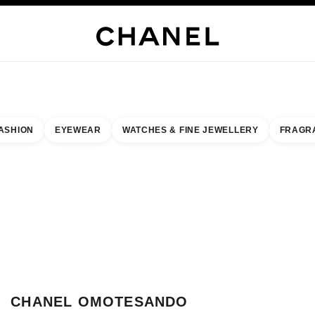
WELLERY
FINE JEWELLERY
WATCHES
EYEWEAR
FRAGRANCE
MAKEUP
S
ASHION
EYEWEAR
WATCHES & FINE JEWELLERY
FRAGR
result by:
our closest boutique
 BOUTIQUE CARD CHANEL OMOTESANDO
CHANEL OMOTESANDO