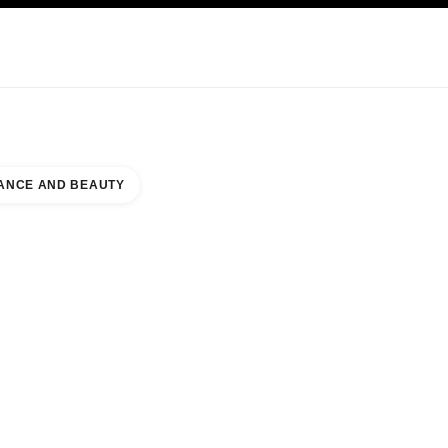
KINCARE
ABOUT CHANEL
ANCE AND BEAUTY