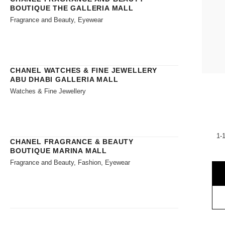
BOUTIQUE THE GALLERIA MALL
Fragrance and Beauty, Eyewear
CHANEL WATCHES & FINE JEWELLERY
ABU DHABI GALLERIA MALL
Watches & Fine Jewellery
1-
CHANEL FRAGRANCE & BEAUTY
BOUTIQUE MARINA MALL
Fragrance and Beauty, Fashion, Eyewear