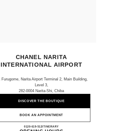
CHANEL NARITA
INTERNATIONAL AIRPORT
1 Furugome, Narita Airport Terminal 2, Main Building,
Level 3,
282-0004 Narita-Shi, Chiba
DISCOVER THE BOUTIQUE
BOOK AN APPOINTMENT
CHANEL NARITA INTERNATIONAL 
0120-619-512
CALL
ITINERARY