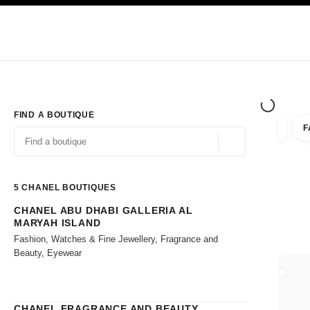
TION
ENABLE HIGH CONTRAST
Exclusively in Boutiques
Shop online
Corporate
HAUTE COUTURE
FASHION
HIGH JE
FIND A BOUTIQUE
F
filters 
filters
Geolocation -find y
suggestions are displayed below this search bar
0 Suggestions available
5
CHANEL BOUTIQUES
CHANEL ABU DHABI GALLERIA AL
Go to the filters
MARYAH ISLAND
Fashion, Watches & Fine Jewellery, Fragrance and
Beauty, Eyewear
CLOSE
CHANEL FRAGRANCE AND BEAUTY