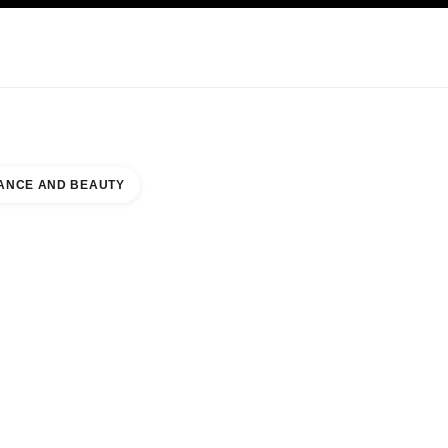
KINCARE
ABOUT CHANEL
ANCE AND BEAUTY