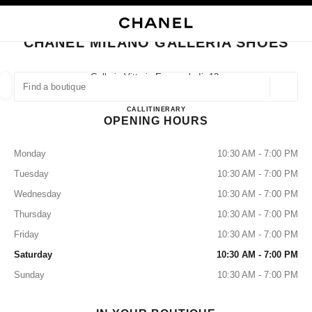
NABLE HIGH CONTRAST
CLOSE BOUTIQUE CARD CHANEL MILANO GALLERIA SHOES
main navigation
Search
My
Sho
main navigation
CHANEL MILANO GALLERIA SHOES
FIND A BOUTIQUE
Galleria Vittorio Emanuele Ii, 12,
20122 Milan, Mi
Geoloca
suggestions are displayed below this search bar
0 Suggestions available
CHANEL MILANO GALLERI
CALL
+39 02 2908 9699
ITINERARY
OPENING HOURS
FASHION
EYEWEAR
WATCHES & FINE JEWELLERY
filters result by:
filters
Monday
10:30 AM - 7:00 PM
Tuesday
10:30 AM - 7:00 PM
Wednesday
10:30 AM - 7:00 PM
Thursday
10:30 AM - 7:00 PM
Friday
10:30 AM - 7:00 PM
Saturday
10:30 AM - 7:00 PM
Sunday
10:30 AM - 7:00 PM