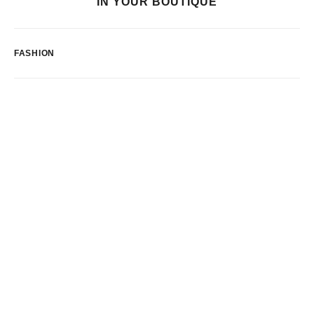
IN YOUR BOUTIQUE
FASHION