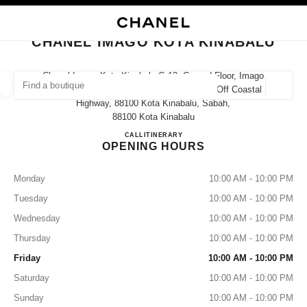
NABLE HIGH CONTRAST
CLOSE BOUTIQUE CARD CHANEL IMAGO KOTA KINABALU
main navigation
Search
My
Sho
main navigation
CHANEL IMAGO KOTA KINABALU
FIND A BOUTIQUE
Chanel Imago Kota Kinabalu G-12, Ground Floor, Imago
Shopping Mall, Kk Times Square Phase 2, Off Coastal
Geoloca
suggestions are displayed below this search bar
0 Suggestions available
Highway, 88100 Kota Kinabalu, Sabah,
88100 Kota Kinabalu
CHANEL IMAGO KOTA KI
CALL
1800 812 838
ITINERARY
FASHION
EYEWEAR
WATCHES & FINE JEWELLERY
filters result by:
OPENING HOURS
filters
Monday
10:00 AM - 10:00 PM
Tuesday
10:00 AM - 10:00 PM
Wednesday
10:00 AM - 10:00 PM
Thursday
10:00 AM - 10:00 PM
Friday
10:00 AM - 10:00 PM
Saturday
10:00 AM - 10:00 PM
Sunday
10:00 AM - 10:00 PM