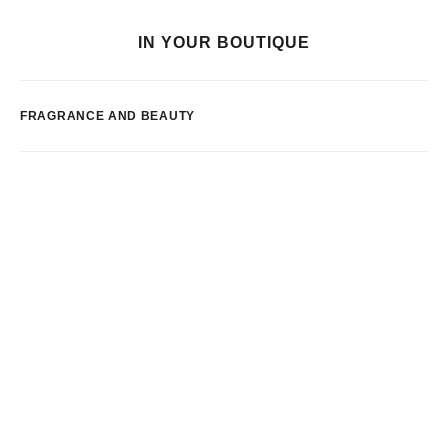
IN YOUR BOUTIQUE
FRAGRANCE AND BEAUTY