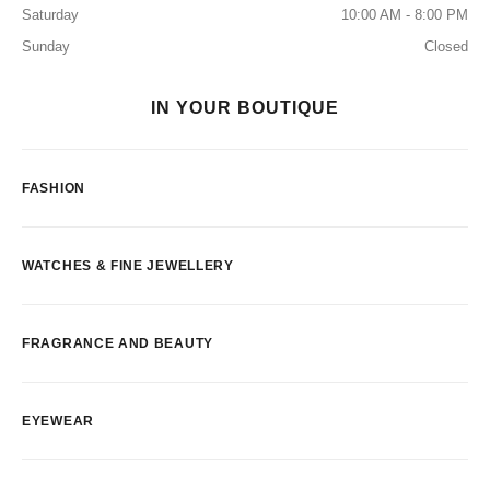
Saturday
10:00 AM - 8:00 PM
Sunday
Closed
IN YOUR BOUTIQUE
FASHION
WATCHES & FINE JEWELLERY
FRAGRANCE AND BEAUTY
EYEWEAR