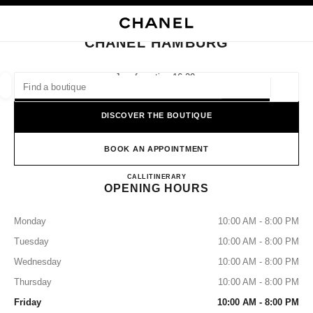
NABLE HIGH CONTRAST
CLOSE BOUTIQUE CARD CHANEL HAMBURG
main navigation
Search
My
Sho
main navigation
CHANEL HAMBURG
FIND A BOUTIQUE
Jungfernstieg 16-20,
20354 Hamburg
Geoloca
suggestions are displayed below this search bar
0 Suggestions available
DISCOVER THE BOUTIQUE
FASHION
EYEWEAR
WATCHES & FINE JEWELLERY
filters result by:
BOOK AN APPOINTMENT
filters
CHANEL HAMBURG
CALL
+49 04050039190
ITINERARY
OPENING HOURS
Monday
10:00 AM - 8:00 PM
Tuesday
10:00 AM - 8:00 PM
Wednesday
10:00 AM - 8:00 PM
Thursday
10:00 AM - 8:00 PM
Friday
10:00 AM - 8:00 PM