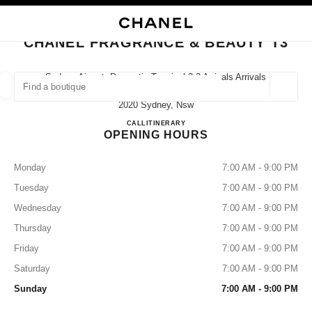
NABLE HIGH CONTRAST
CLOSE BOUTIQUE CARD CHANEL FRAGRANCE & BEAUTY T3
main navigation
Search
My
Sho
main navigation
CHANEL FRAGRANCE & BEAUTY T3
FIND A BOUTIQUE
Sydney Airport, Domestic Terminal 3 3 Arrivals Arrivals
Rd, Mascot,
Geoloca
suggestions are displayed below this search bar
0 Suggestions available
2020 Sydney, Nsw
CHANEL FRAGRANCE & BE
CALL
1300 242 635
ITINERARY
OPENING HOURS
FASHION
EYEWEAR
WATCHES & FINE JEWELLERY
filters result by:
filters
Monday
7:00 AM - 9:00 PM
Tuesday
7:00 AM - 9:00 PM
Wednesday
7:00 AM - 9:00 PM
Thursday
7:00 AM - 9:00 PM
Friday
7:00 AM - 9:00 PM
Saturday
7:00 AM - 9:00 PM
Sunday
7:00 AM - 9:00 PM