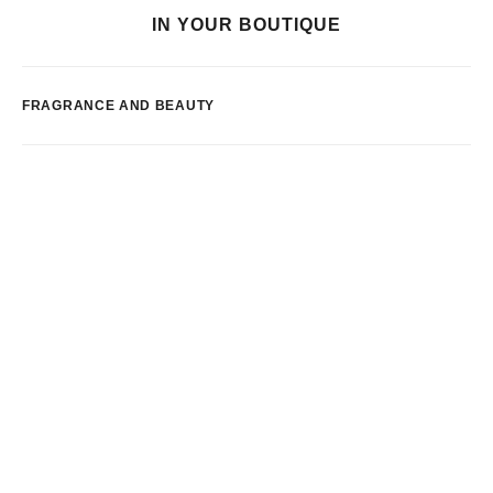
IN YOUR BOUTIQUE
FRAGRANCE AND BEAUTY