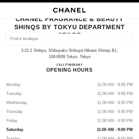
NABLE HIGH CONTRAST
CLOSE BOUTIQUE CARD CHANEL FRAGRANCE & BEAUTY SHINQS BY T
main navigation
Search
My
Sho
main navigation
CHANEL FRAGRANCE & BEAUTY
SHINQS BY TOKYU DEPARTMENT
FIND A BOUTIQUE
STORE
Geoloca
suggestions are displayed below this search bar
0 Suggestions available
2-21-1 Shibya, Shibuyaku Shibuya Hikarie Shinqs B1,
150-8509 Tokyo, Tokyo
FASHION
EYEWEAR
WATCHES & FINE JEWELLERY
CHANEL FRAGRANCE & BE
CALL
03-6434-1779
ITINERARY
filters result by:
filters
OPENING HOURS
Monday
11:00 AM - 9:00 PM
Tuesday
11:00 AM - 9:00 PM
Wednesday
11:00 AM - 9:00 PM
Thursday
11:00 AM - 9:00 PM
Friday
11:00 AM - 9:00 PM
Saturday
11:00 AM - 9:00 PM
Sunday
11:00 AM - 9:00 PM