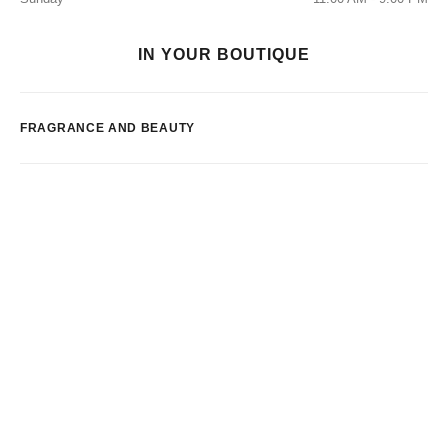
IN YOUR BOUTIQUE
FRAGRANCE AND BEAUTY