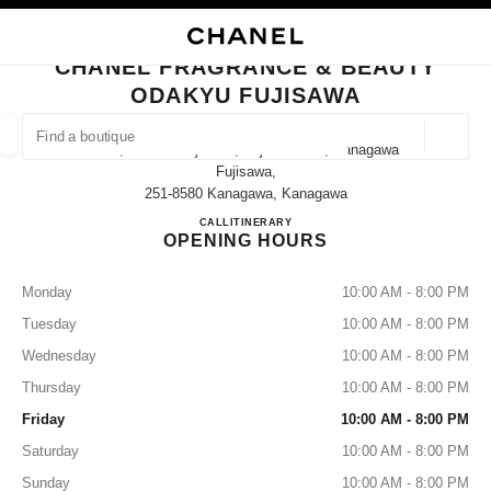
NABLE HIGH CONTRAST
CLOSE BOUTIQUE CARD CHANEL FRAGRANCE & BEAUTY ODAKYU FUJI
main navigation
Search
My
Sho
main navigation
CHANEL FRAGRANCE & BEAUTY
ODAKYU FUJISAWA
FIND A BOUTIQUE
Geoloca
21-1, Minami Fujisawa, Fujisawa-Shi, Kanagawa
suggestions are displayed below this search bar
0 Suggestions available
Fujisawa,
251-8580 Kanagawa, Kanagawa
CHANEL FRAGRANCE & B
CALL
0466-50-0641
ITINERARY
FASHION
EYEWEAR
WATCHES & FINE JEWELLERY
filters result by:
filters
OPENING HOURS
Monday
10:00 AM - 8:00 PM
Tuesday
10:00 AM - 8:00 PM
Wednesday
10:00 AM - 8:00 PM
Thursday
10:00 AM - 8:00 PM
Friday
10:00 AM - 8:00 PM
Saturday
10:00 AM - 8:00 PM
Sunday
10:00 AM - 8:00 PM