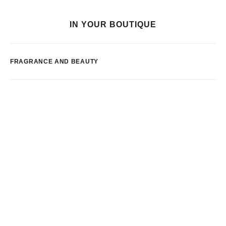
IN YOUR BOUTIQUE
FRAGRANCE AND BEAUTY