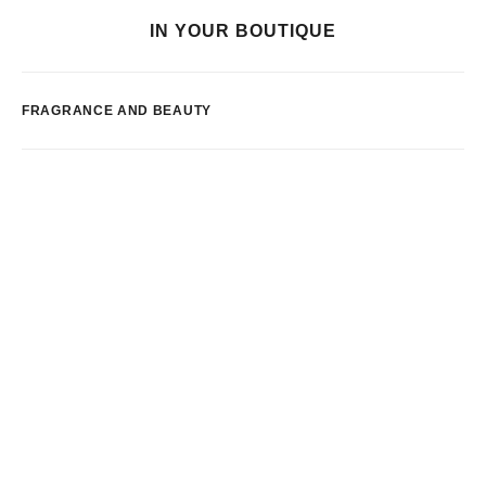
IN YOUR BOUTIQUE
FRAGRANCE AND BEAUTY