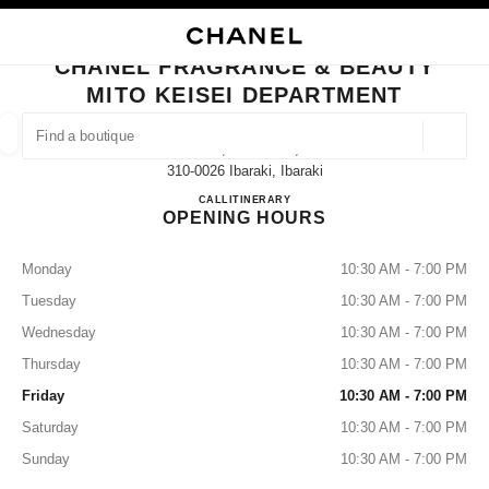
NABLE HIGH CONTRAST
CLOSE BOUTIQUE CARD CHANEL FRAGRANCE & BEAUTY MITO KEISEI 
main navigation
Search
My
Sho
main navigation
CHANEL FRAGRANCE & BEAUTY
MITO KEISEI DEPARTMENT
FIND A BOUTIQUE
Geoloca
1-6-1, Izumi-Cho,
suggestions are displayed below this search bar
0 Suggestions available
310-0026 Ibaraki, Ibaraki
CHANEL FRAGRANCE & BE
CALL
029-227-7918
ITINERARY
OPENING HOURS
FASHION
EYEWEAR
WATCHES & FINE JEWELLERY
filters result by:
filters
Monday
10:30 AM - 7:00 PM
Tuesday
10:30 AM - 7:00 PM
Wednesday
10:30 AM - 7:00 PM
Thursday
10:30 AM - 7:00 PM
Friday
10:30 AM - 7:00 PM
Saturday
10:30 AM - 7:00 PM
Sunday
10:30 AM - 7:00 PM