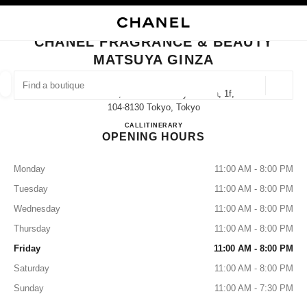
NABLE HIGH CONTRAST
CLOSE BOUTIQUE CARD CHANEL FRAGRANCE & BEAUTY MATSUYA GIN
main navigation
Search
My
Sho
main navigation
CHANEL FRAGRANCE & BEAUTY
MATSUYA GINZA
FIND A BOUTIQUE
Geoloca
3-6-1 Ginza,chuo-Ku Matsuya Ginza, 1f,
suggestions are displayed below this search bar
0 Suggestions available
104-8130 Tokyo, Tokyo
CHANEL FRAGRANCE & B
CALL
03-3567-0857
ITINERARY
OPENING HOURS
FASHION
EYEWEAR
WATCHES & FINE JEWELLERY
filters result by:
filters
Monday
11:00 AM - 8:00 PM
Tuesday
11:00 AM - 8:00 PM
Wednesday
11:00 AM - 8:00 PM
Thursday
11:00 AM - 8:00 PM
Friday
11:00 AM - 8:00 PM
Saturday
11:00 AM - 8:00 PM
Sunday
11:00 AM - 7:30 PM