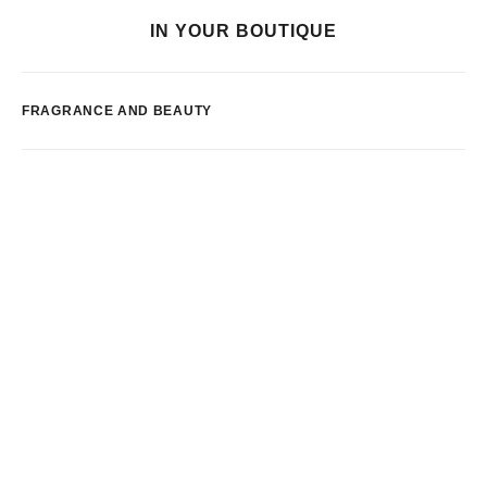
IN YOUR BOUTIQUE
FRAGRANCE AND BEAUTY