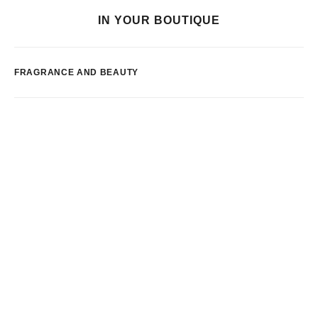
IN YOUR BOUTIQUE
FRAGRANCE AND BEAUTY