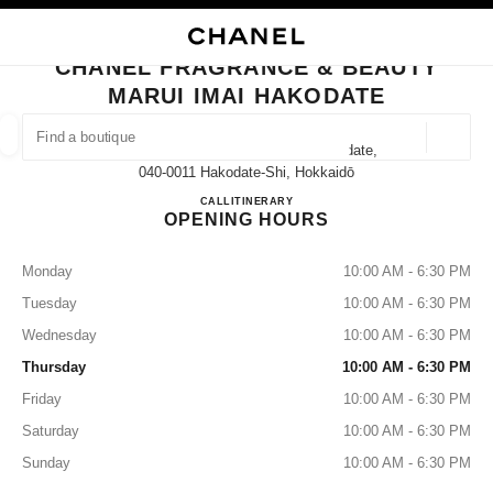
NABLE HIGH CONTRAST
CLOSE BOUTIQUE CARD CHANEL FRAGRANCE & BEAUTY MARUI IMAI H
main navigation
Search
My
Sho
main navigation
CHANEL FRAGRANCE & BEAUTY
MARUI IMAI HAKODATE
FIND A BOUTIQUE
Geoloca
32-15 Hon-Machi Hakodateshi Hakodate,
suggestions are displayed below this search bar
0 Suggestions available
040-0011 Hakodate-Shi, Hokkaidō
CHANEL FRAGRANCE & BE
CALL
0138-32-1167
ITINERARY
OPENING HOURS
FASHION
EYEWEAR
WATCHES & FINE JEWELLERY
filters result by:
filters
Monday
10:00 AM - 6:30 PM
Tuesday
10:00 AM - 6:30 PM
Wednesday
10:00 AM - 6:30 PM
Thursday
10:00 AM - 6:30 PM
Friday
10:00 AM - 6:30 PM
Saturday
10:00 AM - 6:30 PM
Sunday
10:00 AM - 6:30 PM