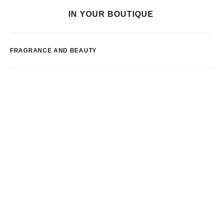
IN YOUR BOUTIQUE
FRAGRANCE AND BEAUTY