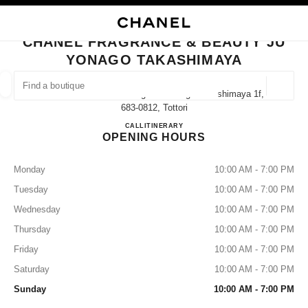
NABLE HIGH CONTRAST
CLOSE BOUTIQUE CARD CHANEL FRAGRANCE & BEAUTY JU YONAGO T
main navigation
Search
My
Sho
main navigation
CHANEL FRAGRANCE & BEAUTY JU
YONAGO TAKASHIMAYA
FIND A BOUTIQUE
Geoloca
1-130 Kakubancho Yonago Ju Yonago Takashimaya 1f,
suggestions are displayed below this search bar
0 Suggestions available
683-0812, Tottori
CHANEL FRAGRANCE & B
CALL
0859-21-8327
ITINERARY
OPENING HOURS
FASHION
EYEWEAR
WATCHES & FINE JEWELLERY
filters result by:
filters
Monday
10:00 AM - 7:00 PM
Tuesday
10:00 AM - 7:00 PM
Wednesday
10:00 AM - 7:00 PM
Thursday
10:00 AM - 7:00 PM
Friday
10:00 AM - 7:00 PM
Saturday
10:00 AM - 7:00 PM
Sunday
10:00 AM - 7:00 PM