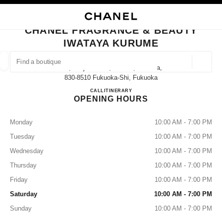
NABLE HIGH CONTRAST
CLOSE BOUTIQUE CARD CHANEL FRAGRANCE & BEAUTY IWATAYA KUR
main navigation
Search
My
Sho
main navigation
CHANEL FRAGRANCE & BEAUTY
IWATAYA KURUME
FIND A BOUTIQUE
Geoloca
1-1, Tenjin-Machi,kurume,fukuoka,
suggestions are displayed below this search bar
0 Suggestions available
830-8510 Fukuoka-Shi, Fukuoka
CHANEL FRAGRANCE & B
CALL
0942-39-7096
ITINERARY
OPENING HOURS
FASHION
EYEWEAR
WATCHES & FINE JEWELLERY
filters result by:
filters
Monday
10:00 AM - 7:00 PM
Tuesday
10:00 AM - 7:00 PM
Wednesday
10:00 AM - 7:00 PM
Thursday
10:00 AM - 7:00 PM
Friday
10:00 AM - 7:00 PM
Saturday
10:00 AM - 7:00 PM
Sunday
10:00 AM - 7:00 PM