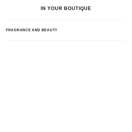
IN YOUR BOUTIQUE
FRAGRANCE AND BEAUTY