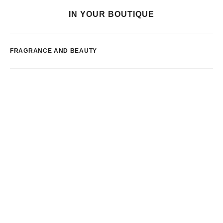
IN YOUR BOUTIQUE
FRAGRANCE AND BEAUTY