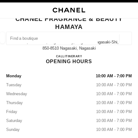
NABLE HIGH CONTRAST
CLOSE BOUTIQUE CARD CHANEL FRAGRANCE & BEAUTY HAMAYA
main navigation
Search
My
Sho
main navigation
CHANEL FRAGRANCE & BEAUTY
HAMAYA
FIND A BOUTIQUE
Geoloca
7-11, Hamacho, Nagasaki City, Nagasaki Nagasaki-Shi,
suggestions are displayed below this search bar
0 Suggestions available
850-8510 Nagasaki, Nagasaki
CHANEL FRAGRANCE & B
CALL
095-823-1735
ITINERARY
OPENING HOURS
FASHION
EYEWEAR
WATCHES & FINE JEWELLERY
filters result by:
filters
Monday
10:00 AM - 7:00 PM
Tuesday
10:00 AM - 7:00 PM
Wednesday
10:00 AM - 7:00 PM
Thursday
10:00 AM - 7:00 PM
Friday
10:00 AM - 7:00 PM
Saturday
10:00 AM - 7:00 PM
Sunday
10:00 AM - 7:00 PM