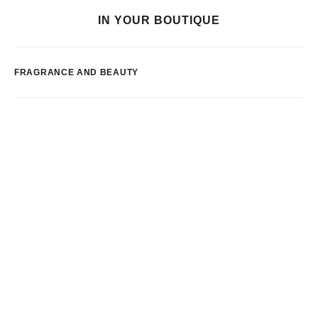
IN YOUR BOUTIQUE
FRAGRANCE AND BEAUTY