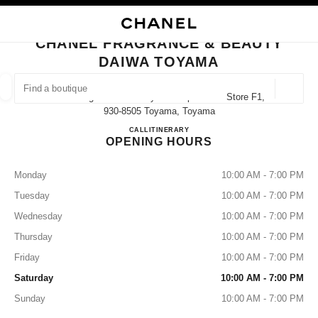
NABLE HIGH CONTRAST
CLOSE BOUTIQUE CARD CHANEL FRAGRANCE & BEAUTY DAIWA TOYAM
main navigation
Search
My
Sho
main navigation
CHANEL FRAGRANCE & BEAUTY
DAIWA TOYAMA
FIND A BOUTIQUE
Geoloca
3-8-6 Sogawa Daiwa Toyama Department Store F1,
suggestions are displayed below this search bar
0 Suggestions available
930-8505 Toyama, Toyama
CHANEL FRAGRANCE & B
CALL
076-492-8032
ITINERARY
OPENING HOURS
FASHION
EYEWEAR
WATCHES & FINE JEWELLERY
filters result by:
filters
Monday
10:00 AM - 7:00 PM
Tuesday
10:00 AM - 7:00 PM
Wednesday
10:00 AM - 7:00 PM
Thursday
10:00 AM - 7:00 PM
Friday
10:00 AM - 7:00 PM
Saturday
10:00 AM - 7:00 PM
Sunday
10:00 AM - 7:00 PM