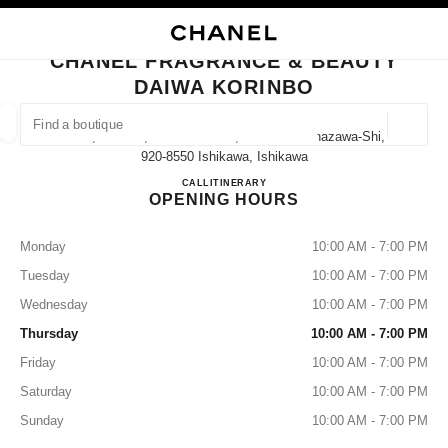
NABLE HIGH CONTRAST
CLOSE BOUTIQUE CARD CHANEL FRAGRANCE & BEAUTY DAIWA KORIN
main navigation
Search
My
Sho
main navigation
CHANEL FRAGRANCE & BEAUTY
DAIWA KORINBO
FIND A BOUTIQUE
Geoloca
1-1-1, Korinbo, Kanazawa-Shi, Ishikawa Kanazawa-Shi,
suggestions are displayed below this search bar
0 Suggestions available
920-8550 Ishikawa, Ishikawa
CHANEL FRAGRANCE & B
CALL
076-220-1171
ITINERARY
OPENING HOURS
FASHION
EYEWEAR
WATCHES & FINE JEWELLERY
filters result by:
filters
Monday
10:00 AM - 7:00 PM
Tuesday
10:00 AM - 7:00 PM
Wednesday
10:00 AM - 7:00 PM
Thursday
10:00 AM - 7:00 PM
Friday
10:00 AM - 7:00 PM
Saturday
10:00 AM - 7:00 PM
Sunday
10:00 AM - 7:00 PM