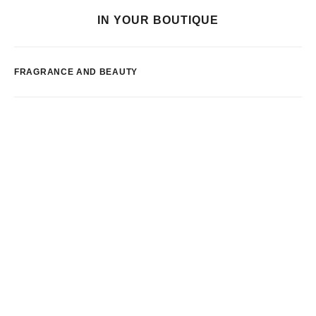
IN YOUR BOUTIQUE
FRAGRANCE AND BEAUTY