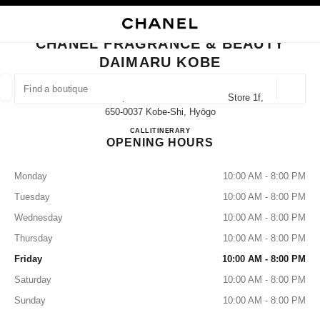
NABLE HIGH CONTRAST
CLOSE BOUTIQUE CARD CHANEL FRAGRANCE & BEAUTY DAIMARU KOB
main navigation
Search
My
Sho
main navigation
CHANEL FRAGRANCE & BEAUTY
DAIMARU KOBE
FIND A BOUTIQUE
Geoloca
40 Akashimachi, Chuo-Ku Daimaru Kobe Store 1f,
suggestions are displayed below this search bar
0 Suggestions available
650-0037 Kobe-Shi, Hyōgo
CHANEL FRAGRANCE & B
CALL
078-332-5258
ITINERARY
OPENING HOURS
FASHION
EYEWEAR
WATCHES & FINE JEWELLERY
filters result by:
filters
Monday
10:00 AM - 8:00 PM
Tuesday
10:00 AM - 8:00 PM
Wednesday
10:00 AM - 8:00 PM
Thursday
10:00 AM - 8:00 PM
Friday
10:00 AM - 8:00 PM
Saturday
10:00 AM - 8:00 PM
Sunday
10:00 AM - 8:00 PM