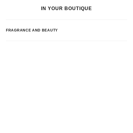
IN YOUR BOUTIQUE
FRAGRANCE AND BEAUTY