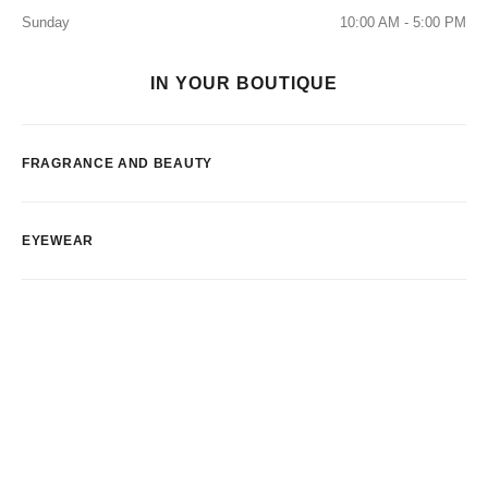
Sunday
10:00 AM - 5:00 PM
IN YOUR BOUTIQUE
FRAGRANCE AND BEAUTY
EYEWEAR