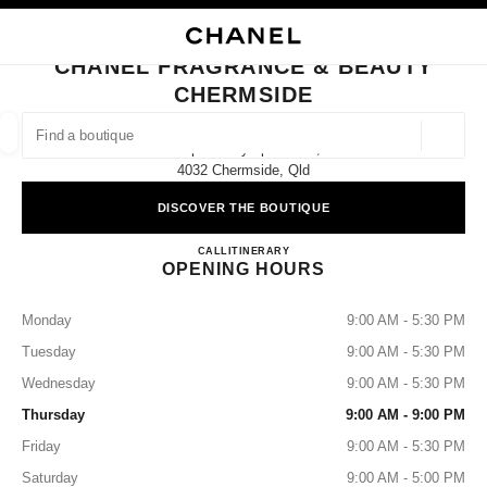
NABLE HIGH CONTRAST
CLOSE BOUTIQUE CARD CHANEL FRAGRANCE & BEAUTY CHERMSIDE
main navigation
Search
My
Sho
main navigation
CHANEL FRAGRANCE & BEAUTY
CHERMSIDE
FIND A BOUTIQUE
Geoloca
Shop 377 Gympie Road,
suggestions are displayed below this search bar
0 Suggestions available
4032 Chermside, Qld
DISCOVER THE BOUTIQUE
FASHION
EYEWEAR
WATCHES & FINE JEWELLERY
filters result by:
filters
CHANEL FRAGRANCE & B
CALL
1300 242 635
ITINERARY
OPENING HOURS
Monday
9:00 AM - 5:30 PM
Tuesday
9:00 AM - 5:30 PM
Wednesday
9:00 AM - 5:30 PM
Thursday
9:00 AM - 9:00 PM
Friday
9:00 AM - 5:30 PM
Saturday
9:00 AM - 5:00 PM