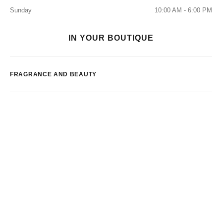
Sunday
10:00 AM - 6:00 PM
IN YOUR BOUTIQUE
FRAGRANCE AND BEAUTY