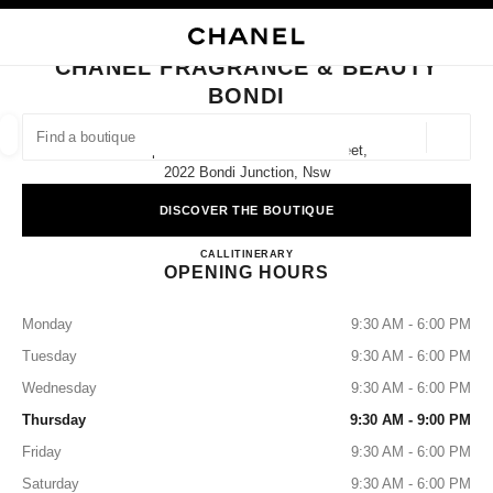
NABLE HIGH CONTRAST
CLOSE BOUTIQUE CARD CHANEL FRAGRANCE & BEAUTY BONDI
main navigation
Search
My
Sho
main navigation
CHANEL FRAGRANCE & BEAUTY
BONDI
FIND A BOUTIQUE
Geoloca
Shop 4039 Level 4/500 Oxford Street,
suggestions are displayed below this search bar
0 Suggestions available
2022 Bondi Junction, Nsw
DISCOVER THE BOUTIQUE
FASHION
EYEWEAR
WATCHES & FINE JEWELLERY
filters result by:
filters
CHANEL FRAGRANCE & B
CALL
1300 242 635
ITINERARY
OPENING HOURS
Monday
9:30 AM - 6:00 PM
Tuesday
9:30 AM - 6:00 PM
Wednesday
9:30 AM - 6:00 PM
Thursday
9:30 AM - 9:00 PM
Friday
9:30 AM - 6:00 PM
Saturday
9:30 AM - 6:00 PM